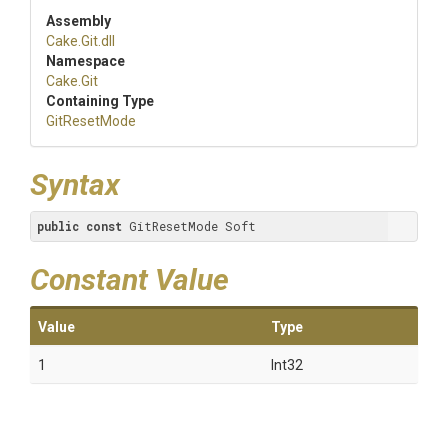
Assembly
Cake
.Git
.dll
Namespace
Cake
.Git
Containing Type
GitResetMode
Syntax
public
const
 GitResetMode Soft
Constant Value
Value
Type
1
Int32