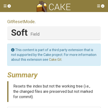
Toggle side menu
Tog
GitResetMode
.
Soft
Field
This content is part of a third party extension that is
not supported by the Cake project. For more information
about this extension see
Cake.Git
.
Summary
Resets the index but not the working tree (i.e.,
the changed files are preserved but not marked
for commit).