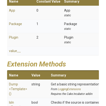
Name
Constant Value
Summary
App
0
App
static
Package
1
Package
static
Plugin
2
Plugin
static
value__
Extension Methods
Name
Value
Summary
Dump
string
Get a basic string representation of s
<Template>
From
LoggingExtensions
()
Requires the Cake.Incubator addin
IsIn
bool
Checks if the source is contained in a 