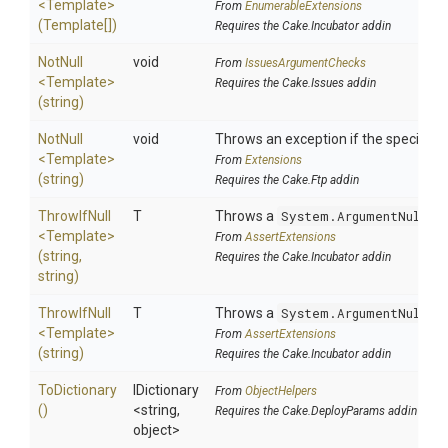
<Template>
From
EnumerableExtensions
(Template[])
Requires the Cake.Incubator addin
NotNull
void
From
IssuesArgumentChecks
<Template>
Requires the Cake.Issues addin
(string)
NotNull
void
Throws an exception if the specified p
<Template>
From
Extensions
(string)
Requires the Cake.Ftp addin
ThrowIfNull
T
Throws a
System.ArgumentNullEx
<Template>
From
AssertExtensions
(string,
Requires the Cake.Incubator addin
string)
ThrowIfNull
T
Throws a
System.ArgumentNullEx
<Template>
From
AssertExtensions
(string)
Requires the Cake.Incubator addin
ToDictionary
IDictionary
From
ObjectHelpers
()
<string,
Requires the Cake.DeployParams addin
object>