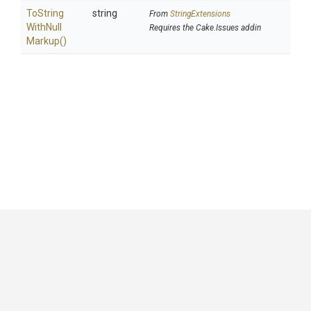
To
String
string
From
StringExtensions
With
Null
Requires the Cake.Issues addin
Markup
()
GitHub
|
|
|
Copyright ©
.NET Foundation
and contributors.
Generated by
Wyam