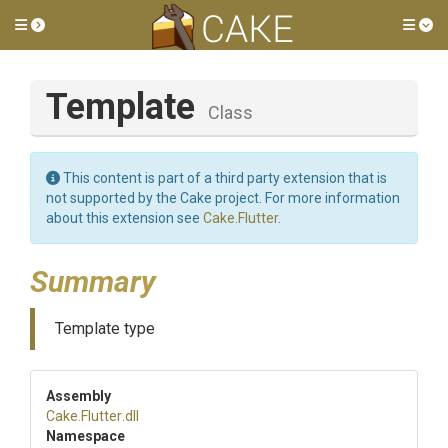
Toggle side menu
Tog
Template
Class
This content is part of a third party extension that is
not supported by the Cake project. For more information
about this extension see
Cake.Flutter
.
Summary
Template type
Assembly
Cake
.Flutter
.dll
Namespace