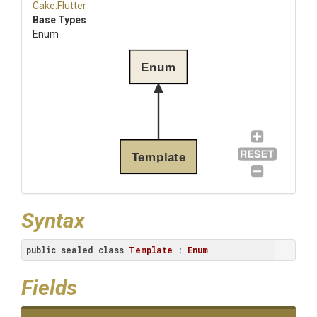
Cake
.Flutter
Base Types
Enum
Enum
Template
Syntax
public
sealed
class
Template
 : 
Enum
Fields