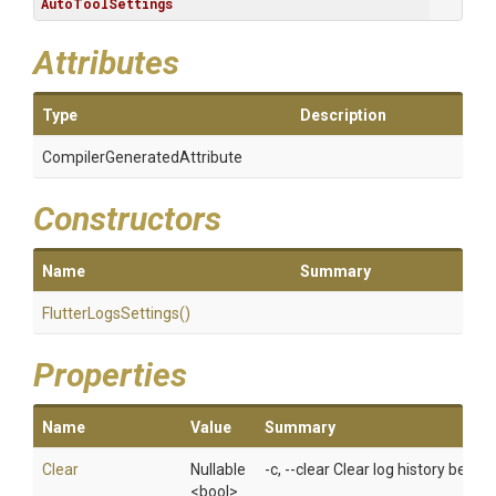
AutoToolSettings
Attributes
Type
Description
Compiler
Generated
Attribute
Constructors
Name
Summary
FlutterLogsSettings
()
Properties
Name
Value
Summary
Clear
Nullable
-c, --clear Clear log history befor
<bool>