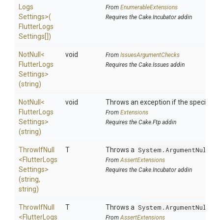
Logs
From
EnumerableExtensions
Settings>
(
Requires the Cake.Incubator addin
Flutter
Logs
Settings[])
NotNull
<
void
From
IssuesArgumentChecks
Flutter
Logs
Requires the Cake.Issues addin
Settings>
(string)
NotNull
<
void
Throws an exception if the specified p
Flutter
Logs
From
Extensions
Settings>
Requires the Cake.Ftp addin
(string)
ThrowIfNull
T
Throws a
System.ArgumentNullEx
<
Flutter
Logs
From
AssertExtensions
Settings>
Requires the Cake.Incubator addin
(string,
string)
ThrowIfNull
T
Throws a
System.ArgumentNullEx
<
Flutter
Logs
From
AssertExtensions