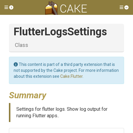
Toggle side menu
Tog
FlutterLogsSettings
Class
This content is part of a third party extension that is
not supported by the Cake project. For more information
about this extension see
Cake.Flutter
.
Summary
Settings for flutter logs. Show log output for
running Flutter apps..