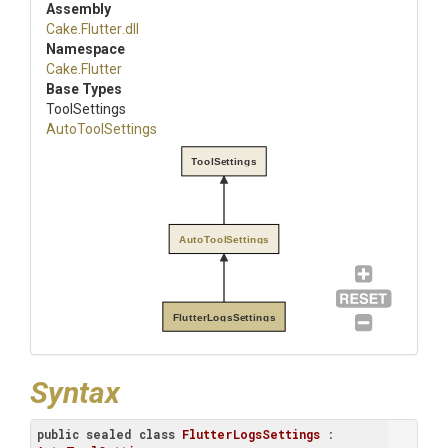
Assembly
Cake
.Flutter
.dll
Namespace
Cake
.Flutter
Base Types
ToolSettings
AutoToolSettings
ToolSettings
AutoToolSettings
FlutterLogsSettings
Syntax
public
sealed
class
FlutterLogsSettings
 : 