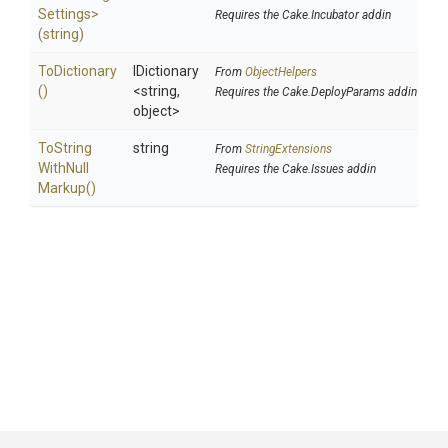
Settings>
Requires the Cake.Incubator addin
(string)
ToDictionary
IDictionary
From
ObjectHelpers
()
<string,
Requires the Cake.DeployParams addin
object>
To
String
string
From
StringExtensions
With
Null
Requires the Cake.Issues addin
Markup
()