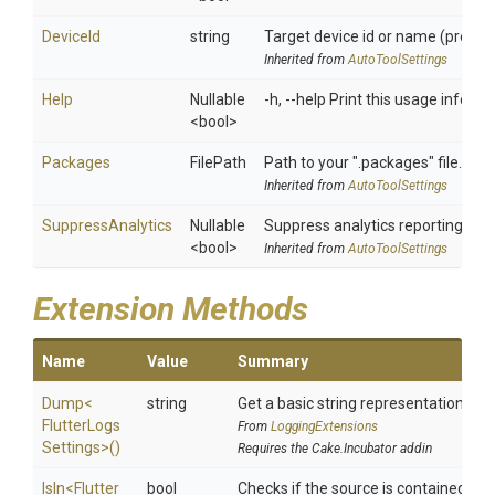
DeviceId
string
Target device id or name (prefixe
Inherited from
AutoToolSettings
Help
Nullable
-h, --help Print this usage informa
<bool>
Packages
FilePath
Path to your ".packages" file. (re
Inherited from
AutoToolSettings
SuppressAnalytics
Nullable
Suppress analytics reporting wh
<bool>
Inherited from
AutoToolSettings
Extension Methods
Name
Value
Summary
Dump
<
string
Get a basic string representation of s
Flutter
Logs
From
LoggingExtensions
Settings>
()
Requires the Cake.Incubator addin
IsIn
<
Flutter
bool
Checks if the source is contained in a 