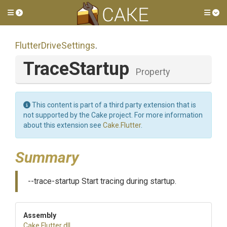
Toggle side menu
Tog
FlutterDriveSettings
.
TraceStartup
Property
This content is part of a third party extension that is
not supported by the Cake project. For more information
about this extension see
Cake.Flutter
.
Summary
--trace-startup Start tracing during startup.
Assembly
Cake
.Flutter
.dll