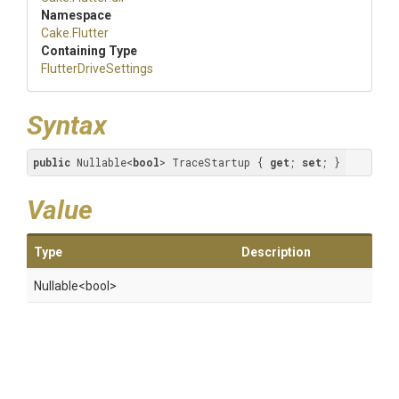
Namespace
Cake
.Flutter
Containing Type
FlutterDriveSettings
Syntax
public
 Nullable<
bool
> TraceStartup { 
get
; 
set
; }
Value
Type
Description
Nullable
<bool>