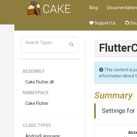
Blog
Documentation
Support Us
Sou
Flutter
C
This content is p
ASSEMBLY
information about 
Cake
.Flutter
.dll
Summary
NAMESPACE
Cake
.Flutter
Settings for 
CLASS TYPES
Ass
AndroidLanguage