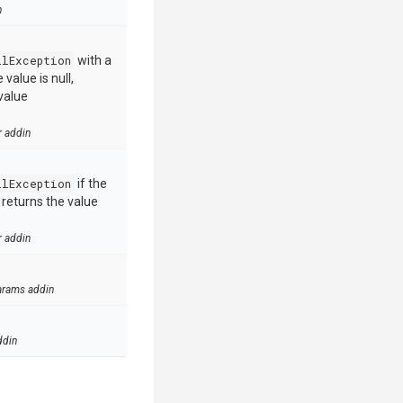
n
llException
with a
value is null,
value
r addin
llException
if the
e returns the value
r addin
arams addin
ddin