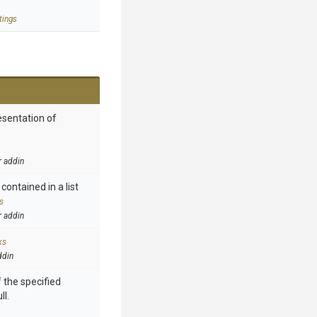
tings
esentation of
r addin
contained in a list
s
r addin
ks
ddin
 the specified
ll.