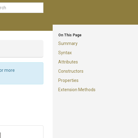
On This Page
Summary
Syntax
Attributes
For more
Constructors
Properties
Extension Methods