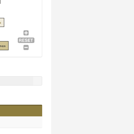
s
ings