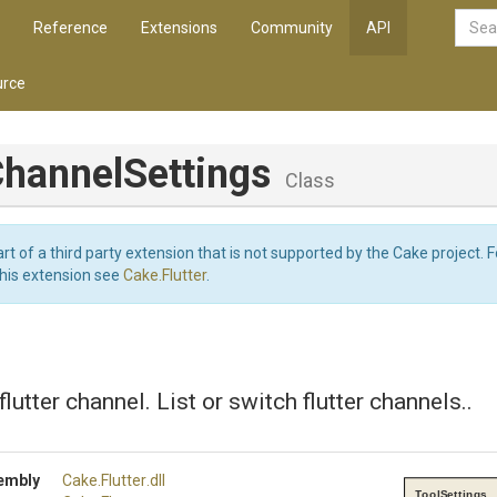
Reference
Extensions
Community
API
rce
hannel
Settings
Class
art of a third party extension that is not supported by the Cake project. 
this extension see
Cake.Flutter
.
flutter channel. List or switch flutter channels..
embly
Cake
.Flutter
.dll
ToolSettings