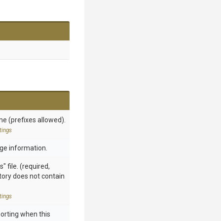
me (prefixes allowed).
tings
sage information.
" file. (required,
ctory does not contain
tings
orting when this