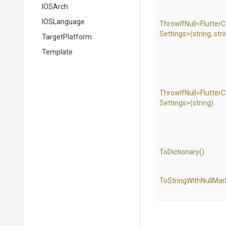
IOSArch
IOSLanguage
ThrowIfNull
<
Flutter
C
Settings>
(string,
stri
TargetPlatform
Template
ThrowIfNull
<
Flutter
C
Settings>
(string)
ToDictionary
()
To
String
With
Null
Mar