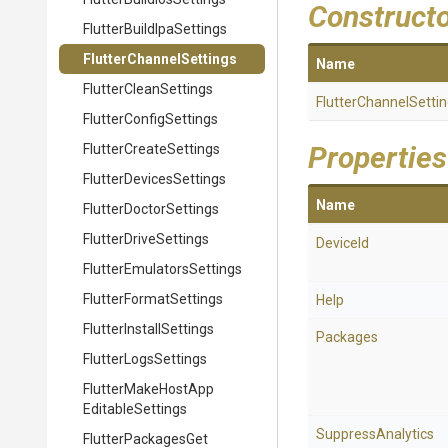
Construct
Flutter
Build
Ipa
Settings
Flutter
Channel
Settings
Name
FlutterCleanSettings
Flutter
Channel
Setti
Flutter
Config
Settings
Properties
Flutter
Create
Settings
Flutter
Devices
Settings
Name
Flutter
Doctor
Settings
FlutterDriveSettings
DeviceId
Flutter
Emulators
Settings
Flutter
Format
Settings
Help
Flutter
Install
Settings
Packages
FlutterLogsSettings
Flutter
Make
Host
App
Editable
Settings
SuppressAnalytics
Flutter
Packages
Get