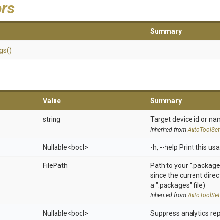
ors
Summary
ngs
()
Value
Summary
string
Target device id or na
Inherited from
AutoToolSet
Nullable
<bool>
-h, --help Print this u
FilePath
Path to your ".packages
since the current dire
a ".packages" file)
Inherited from
AutoToolSet
Nullable
<bool>
Suppress analytics rep