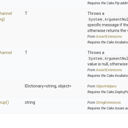
Requires the Cake.Ftp addi
hannel
T
Throws a
ng)
System.ArgumentNu
specific message if the 
otherwise returns the 
From
AssertExtensions
Requires the Cake.Incubato
hannel
T
Throws a
System.ArgumentNu
value is null, otherwis
From
AssertExtensions
Requires the Cake.Incubato
IDictionary
<string,
object>
From
ObjectHelpers
Requires the Cake.DeployP
kup
()
string
From
StringExtensions
Requires the Cake.Issues a