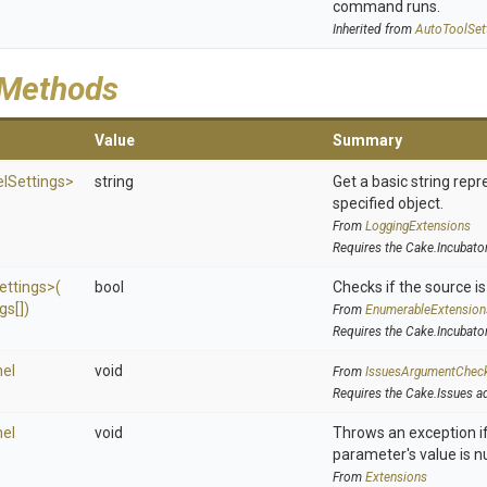
command runs.
Inherited from
AutoToolSet
 Methods
Value
Summary
l
Settings>
string
Get a basic string repr
specified object.
From
LoggingExtensions
Requires the Cake.Incubato
ettings>
(
bool
Checks if the source is 
gs[])
From
EnumerableExtension
Requires the Cake.Incubato
el
void
From
IssuesArgumentChec
Requires the Cake.Issues a
el
void
Throws an exception if
parameter's value is nu
From
Extensions