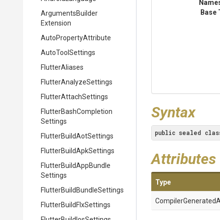
Name
Base 
Arguments
Builder
Extension
Auto
Property
Attribute
AutoToolSettings
FlutterAliases
Flutter
Analyze
Settings
Flutter
Attach
Settings
Syntax
Flutter
Bash
Completion
Settings
public
sealed
clas
Flutter
Build
Aot
Settings
Flutter
Build
Apk
Settings
Attributes
Flutter
Build
App
Bundle
Settings
Type
Flutter
Build
Bundle
Settings
Compiler
Generated
A
Flutter
Build
Flx
Settings
Flutter
Build
Ios
Settings