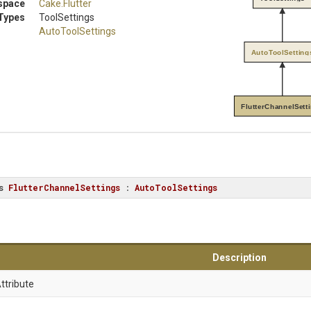
space
Cake
.Flutter
Types
ToolSettings
AutoToolSettings
AutoToolSetting
FlutterChannelSett
s
FlutterChannelSettings
 : 
AutoToolSettings
Description
ttribute