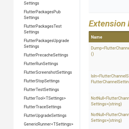
Settings
Flutter
Packages
Pub
Settings
Extension
Flutter
Packages
Test
Settings
Name
Flutter
Packages
Upgrade
Settings
Dump
<
Flutter
Channe
()
Flutter
Precache
Settings
FlutterRunSettings
Flutter
Screenshot
Settings
IsIn
<
Flutter
Channel
S
FlutterStopSettings
Flutter
Channel
Settin
FlutterTestSettings
FlutterTool
<TSettings>
NotNull
<
Flutter
Chann
Settings>
(string)
FlutterTraceSettings
NotNull
<
Flutter
Chann
Flutter
Upgrade
Settings
Settings>
(string)
GenericRunner
<TSettings>