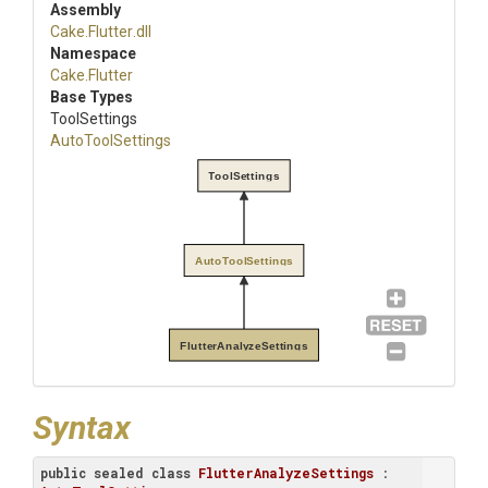
Assembly
Cake
.Flutter
.dll
Namespace
Cake
.Flutter
Base Types
ToolSettings
AutoToolSettings
ToolSettings
AutoToolSettings
FlutterAnalyzeSettings
Syntax
public
sealed
class
FlutterAnalyzeSettings
 : 