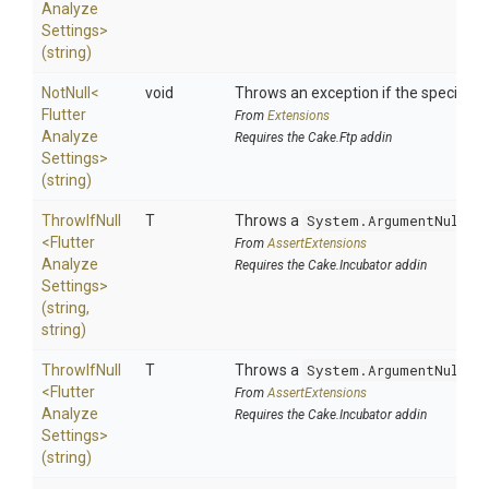
Analyze
Settings>
(string)
NotNull
<
void
Throws an exception if the specified p
Flutter
From
Extensions
Analyze
Requires the Cake.Ftp addin
Settings>
(string)
ThrowIfNull
T
Throws a
System.ArgumentNullEx
<
Flutter
From
AssertExtensions
Analyze
Requires the Cake.Incubator addin
Settings>
(string,
string)
ThrowIfNull
T
Throws a
System.ArgumentNullEx
<
Flutter
From
AssertExtensions
Analyze
Requires the Cake.Incubator addin
Settings>
(string)