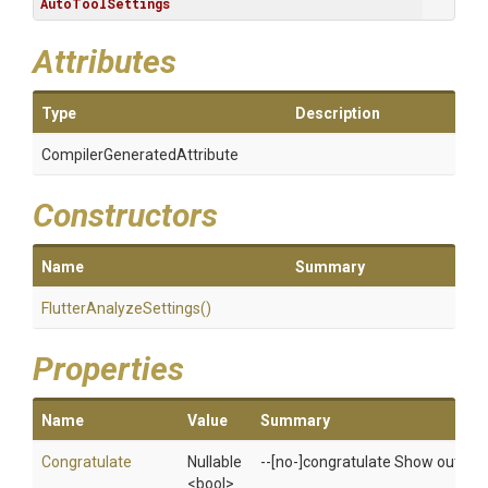
AutoToolSettings
Attributes
Type
Description
Compiler
Generated
Attribute
Constructors
Name
Summary
Flutter
Analyze
Settings
()
Properties
Name
Value
Summary
Congratulate
Nullable
--[no-]congratulate Show output ev
<bool>