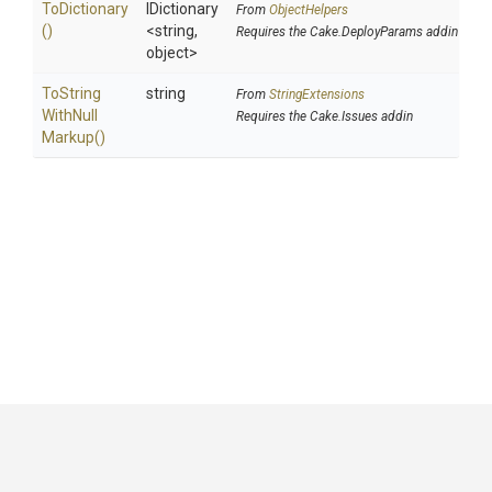
ToDictionary
IDictionary
From
ObjectHelpers
()
<string,
Requires the Cake.DeployParams addin
object>
To
String
string
From
StringExtensions
With
Null
Requires the Cake.Issues addin
Markup
()