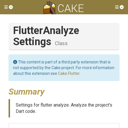
Toggle side menu
Tog
Flutter
Analyze
Settings
Class
This content is part of a third party extension that is
not supported by the Cake project. For more information
about this extension see
Cake.Flutter
.
Summary
Settings for flutter analyze. Analyze the project's
Dart code..