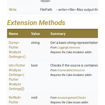
<bool>
Write
FilePath
--write=<file> Also output the resu
Extension Methods
Name
Value
Summary
Dump
<
string
Get a basic string representation of s
Flutter
From
LoggingExtensions
Analyze
Requires the Cake.Incubator addin
Settings>
()
IsIn
<
Flutter
bool
Checks if the source is contained in a 
Analyze
From
EnumerableExtensions
Settings>
(
Requires the Cake.Incubator addin
Flutter
Analyze
Settings[])
NotNull
<
void
From
IssuesArgumentChecks
Flutter
Requires the Cake.Issues addin