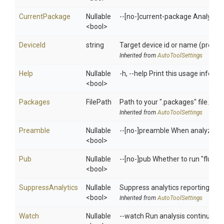
CurrentPackage
Nullable
--[no-]current-package Analyze the
<bool>
DeviceId
string
Target device id or name (prefixe
Inherited from
AutoToolSettings
Help
Nullable
-h, --help Print this usage informa
<bool>
Packages
FilePath
Path to your ".packages" file. (re
Inherited from
AutoToolSettings
Preamble
Nullable
--[no-]preamble When analyzing the
<bool>
Pub
Nullable
--[no-]pub Whether to run "flutt
<bool>
SuppressAnalytics
Nullable
Suppress analytics reporting wh
<bool>
Inherited from
AutoToolSettings
Watch
Nullable
--watch Run analysis continuousl