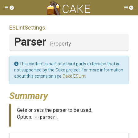
Toggle side menu
Tog
ESLintSettings
.
Parser
Property
This content is part of a third party extension that is
not supported by the Cake project. For more information
about this extension see
Cake.ESLint
.
Summary
Gets or sets the parser to be used.
Option:
--parser
.