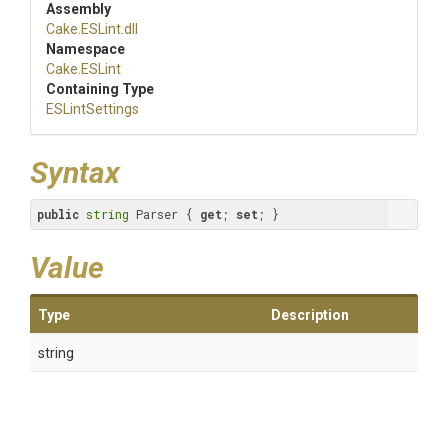
Assembly
Cake
.ESLint
.dll
Namespace
Cake
.ESLint
Containing Type
ESLintSettings
Syntax
public
string
 Parser { 
get
; 
set
; }
Value
Type
Description
string