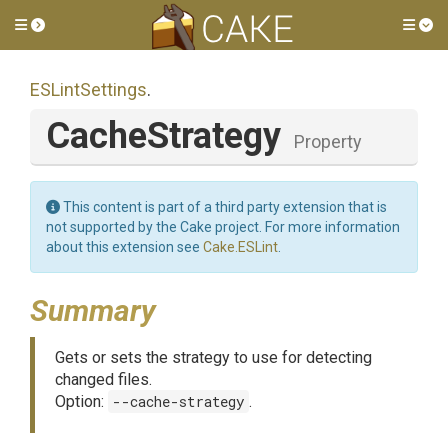
Toggle side menu
Tog
ESLintSettings
.
CacheStrategy
Property
This content is part of a third party extension that is
not supported by the Cake project. For more information
about this extension see
Cake.ESLint
.
Summary
Gets or sets the strategy to use for detecting
changed files.
Option:
--cache-strategy
.