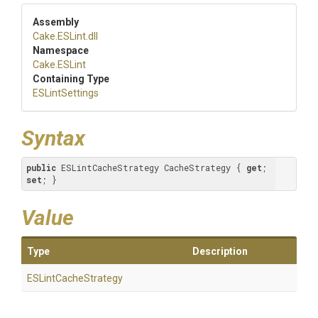
Assembly
Cake
.ESLint
.dll
Namespace
Cake
.ESLint
Containing Type
ESLintSettings
Syntax
public
 ESLintCacheStrategy CacheStrategy { 
get
; 
set
; }
Value
Type
Description
ESLintCacheStrategy