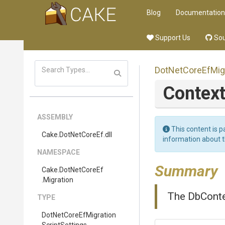
Blog
Documentation
Support Us
Sou
Dot
Net
Core
Ef
Mig
Contex
ASSEMBLY
This content is p
Cake
.DotNetCoreEf
.dll
information about 
NAMESPACE
Summary
Cake
.DotNetCoreEf
.Migration
The DbContex
TYPE
Dot
Net
Core
Ef
Migration