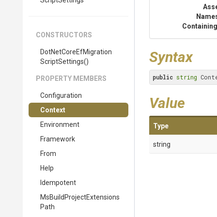
Script
Settings
Ass
Name
Containing
CONSTRUCTORS
Dot
Net
Core
Ef
Migration
Syntax
Script
Settings
()
public
string
 Cont
PROPERTY MEMBERS
Configuration
Value
Context
Environment
Type
Framework
string
From
Help
Idempotent
Ms
Build
Project
Extensions
Path