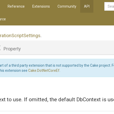
Reference
Extensions
Community
API
rce
ration
Script
Settings
.
t
Property
art of a third party extension that is not supported by the Cake project. 
this extension see
Cake.DotNetCoreEf
.
t to use. If omitted, the default DbContext is us