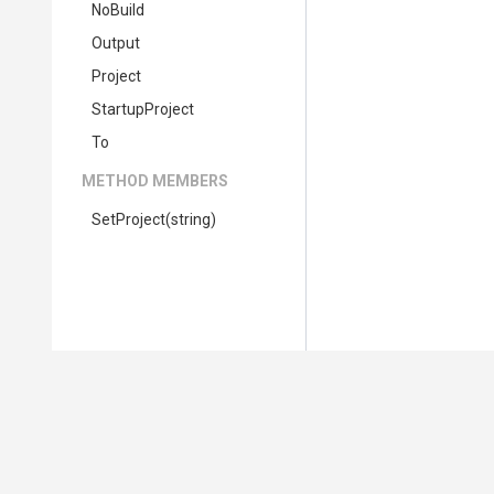
NoBuild
Output
Project
StartupProject
To
METHOD MEMBERS
SetProject
(string)