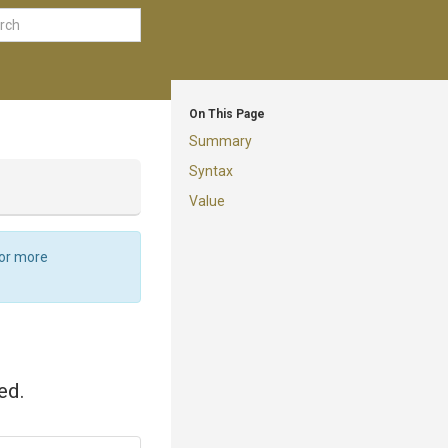
On This Page
Summary
Syntax
Value
For more
ed.