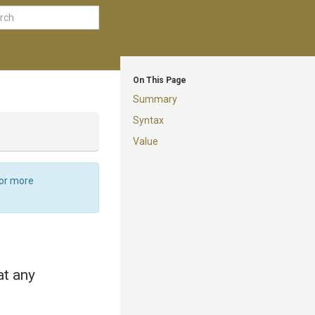
On This Page
Summary
Syntax
Value
For more
at any