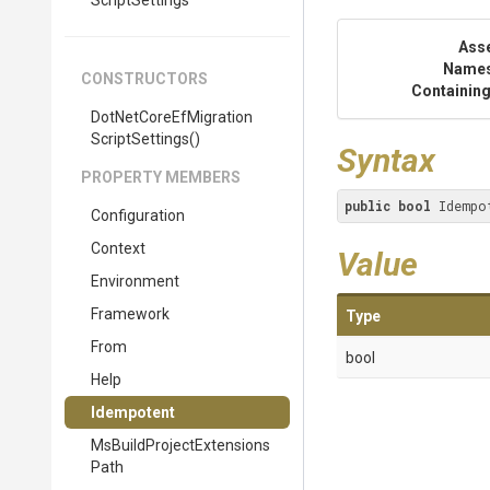
Script
Settings
Ass
Name
CONSTRUCTORS
Containing
Dot
Net
Core
Ef
Migration
Script
Settings
()
Syntax
PROPERTY MEMBERS
public
bool
 Idempo
Configuration
Context
Value
Environment
Framework
Type
From
bool
Help
Idempotent
Ms
Build
Project
Extensions
Path