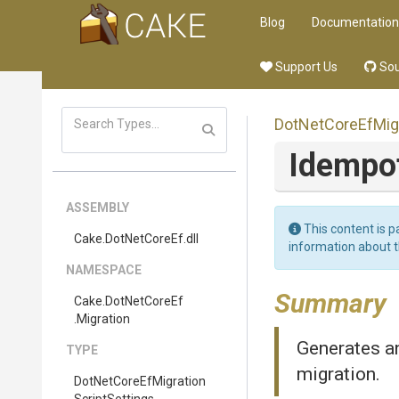
Blog
Documentation
Support Us
Sou
Dot
Net
Core
Ef
Mig
Idempo
ASSEMBLY
This content is p
Cake
.DotNetCoreEf
.dll
information about 
NAMESPACE
Summary
Cake
.DotNetCoreEf
.Migration
Generates an
TYPE
migration.
Dot
Net
Core
Ef
Migration