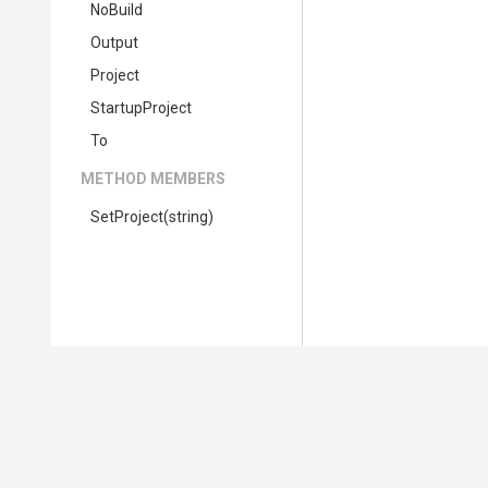
NoBuild
Output
Project
StartupProject
To
METHOD MEMBERS
SetProject
(string)