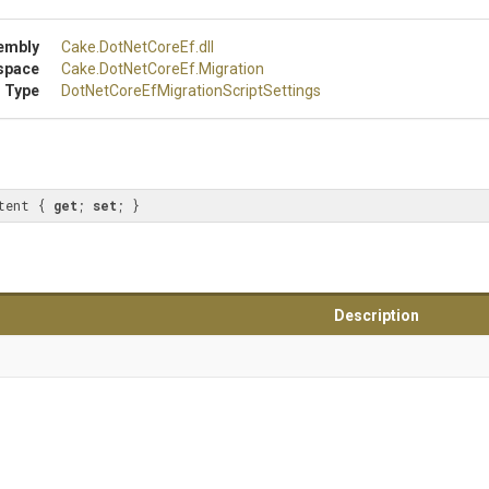
embly
Cake
.DotNetCoreEf
.dll
space
Cake
.DotNetCoreEf
.Migration
 Type
Dot
Net
Core
Ef
Migration
Script
Settings
tent { 
get
; 
set
; }
Description