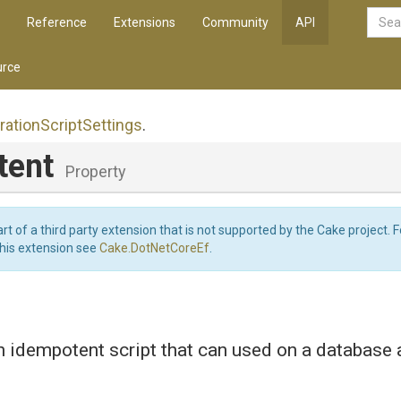
Reference
Extensions
Community
API
rce
ration
Script
Settings
.
tent
Property
art of a third party extension that is not supported by the Cake project. 
this extension see
Cake.DotNetCoreEf
.
 idempotent script that can used on a database 