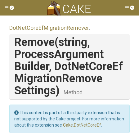
Toggle side menu
Tog
Dot
Net
Core
Ef
Migration
Remover
.
Remove
(string,
Process
Argument
Builder,
Dot
Net
Core
Ef
Migration
Remove
Settings)
Method
This content is part of a third party extension that is
not supported by the Cake project. For more information
about this extension see
Cake.DotNetCoreEf
.