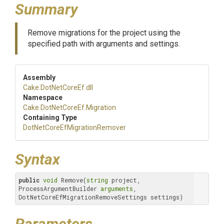
Summary
Remove migrations for the project using the
specified path with arguments and settings.
Assembly
Cake
.DotNetCoreEf
.dll
Namespace
Cake
.DotNetCoreEf
.Migration
Containing Type
Dot
Net
Core
Ef
Migration
Remover
Syntax
public
void
 Remove(
string
 project, 
ProcessArgumentBuilder 
arguments
, 
DotNetCoreEfMigrationRemoveSettings settings)
Parameters