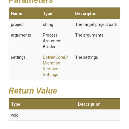
Name
Type
Description
project
string
The target project path.
arguments
Process
The arguments.
Argument
Builder
settings
Dot
Net
Core
Ef
The settings.
Migration
Remove
Settings
Return Value
Type
Description
void