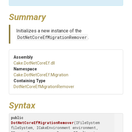
Summary
Initializes a new instance of the
DotNetCoreEfMigrationRemover
.
Assembly
Cake
.DotNetCoreEf
.dll
Namespace
Cake
.DotNetCoreEf
.Migration
Containing Type
Dot
Net
Core
Ef
Migration
Remover
Syntax
public
DotNetCoreEfMigrationRemover
(IFileSystem 
fileSystem, ICakeEnvironment environment, 