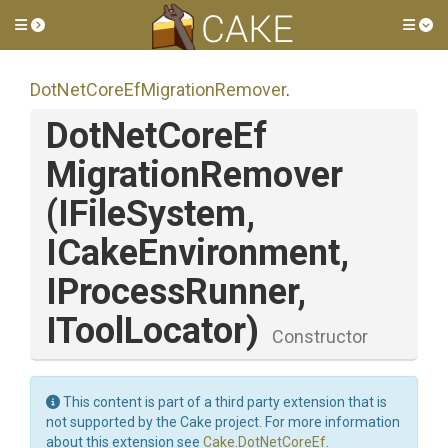
Toggle side menu
Tog
Dot
Net
Core
Ef
Migration
Remover
.
Dot
Net
Core
Ef
Migration
Remover
(IFileSystem,
ICakeEnvironment,
IProcessRunner,
IToolLocator)
Constructor
This content is part of a third party extension that is
not supported by the Cake project. For more information
about this extension see
Cake.DotNetCoreEf
.