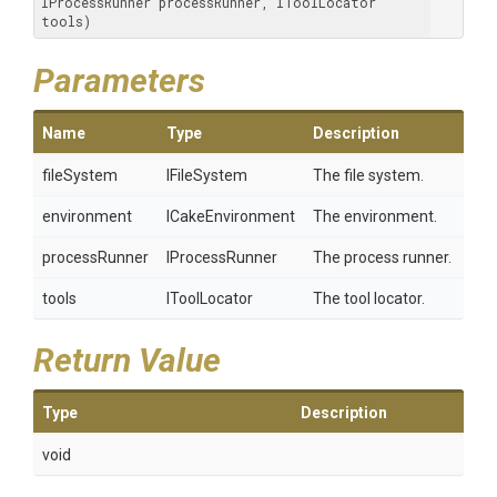
IProcessRunner processRunner, IToolLocator 
tools)
Parameters
Name
Type
Description
fileSystem
IFileSystem
The file system.
environment
ICakeEnvironment
The environment.
processRunner
IProcessRunner
The process runner.
tools
IToolLocator
The tool locator.
Return Value
Type
Description
void