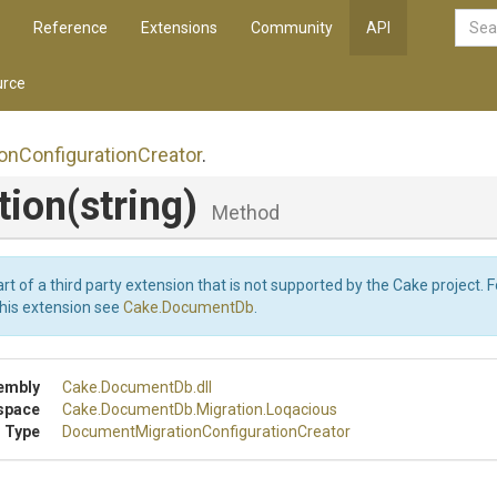
Reference
Extensions
Community
API
rce
ion
Configuration
Creator
.
tion
(string)
Method
art of a third party extension that is not supported by the Cake project. 
this extension see
Cake.DocumentDb
.
embly
Cake
.DocumentDb
.dll
space
Cake
.DocumentDb
.Migration
.Loqacious
 Type
Document
Migration
Configuration
Creator