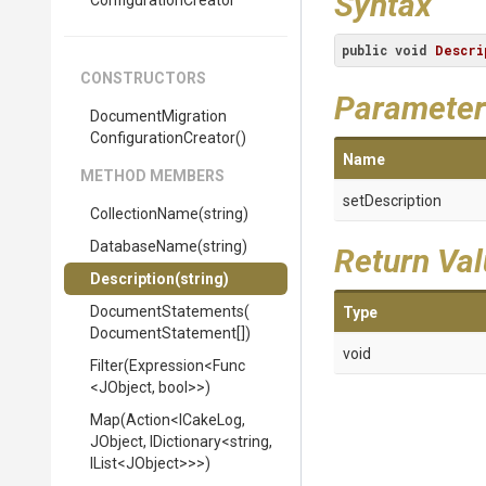
Syntax
Configuration
Creator
public
void
Descri
CONSTRUCTORS
Parameter
Document
Migration
Configuration
Creator
()
Name
METHOD MEMBERS
setDescription
CollectionName
(string)
DatabaseName
(string)
Return Va
Description
(string)
DocumentStatements
(
Type
Document
Statement[])
void
Filter
(Expression
<Func
<JObject,
bool>
>
)
Map
(Action
<ICakeLog,
JObject,
IDictionary
<string,
IList
<JObject>
>
>
)