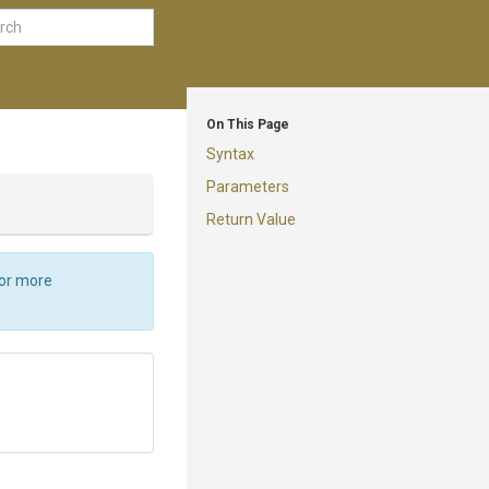
On This Page
Syntax
Parameters
Return Value
For more