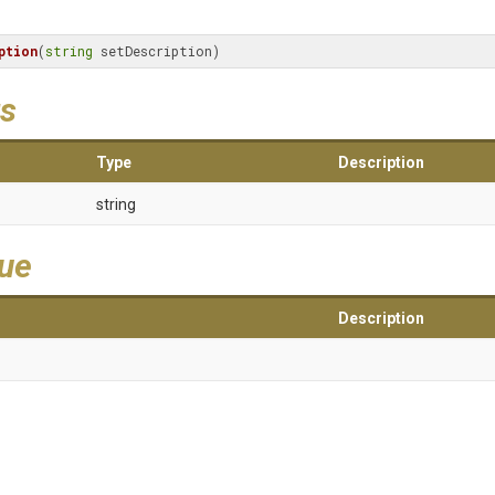
ption
(
string
 setDescription)
s
Type
Description
string
lue
Description