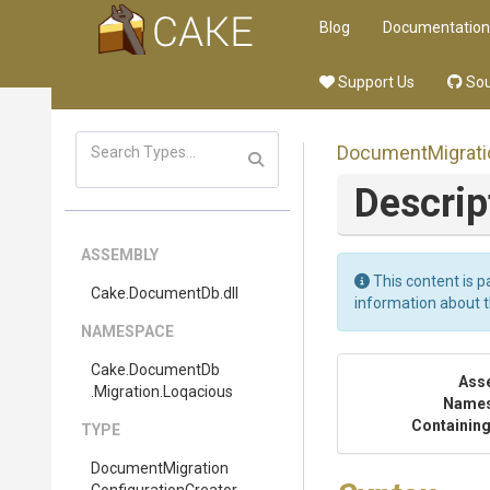
Blog
Documentation
Support Us
Sou
Document
Migrat
Descrip
ASSEMBLY
This content is p
Cake
.DocumentDb
.dll
information about 
NAMESPACE
Cake
.DocumentDb
Ass
.Migration
.Loqacious
Name
Containing
TYPE
Document
Migration