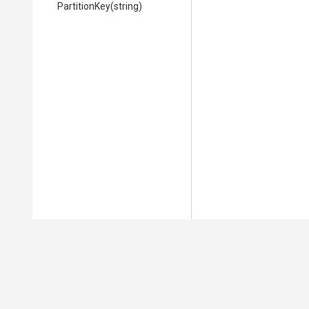
PartitionKey
(string)