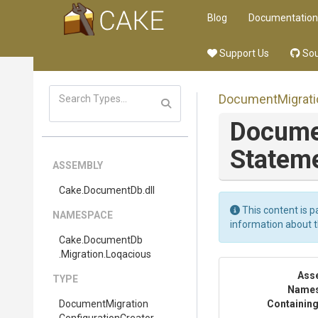
Blog
Documentation
Support Us
Sou
Document
Migrat
Docume
Stateme
ASSEMBLY
Cake
.DocumentDb
.dll
This content is p
NAMESPACE
information about 
Cake
.DocumentDb
.Migration
.Loqacious
Ass
TYPE
Name
Document
Migration
Containing