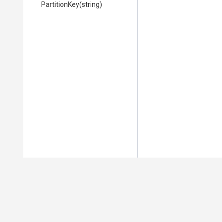
PartitionKey
(string)