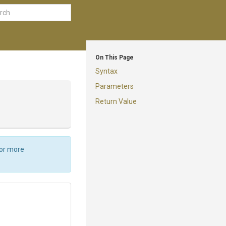
On This Page
Syntax
Parameters
Return Value
For more