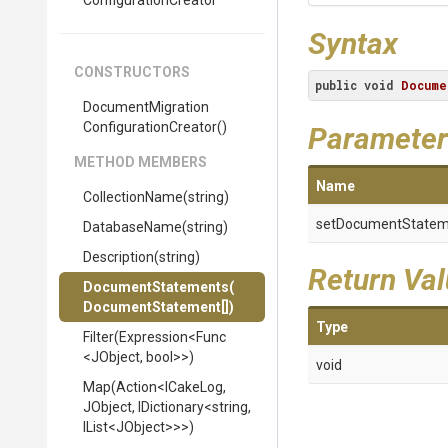
Configuration
Creator
Syntax
CONSTRUCTORS
public
void
Docume
Document
Migration
Configuration
Creator
()
Parameter
METHOD MEMBERS
Name
CollectionName
(string)
setDocumentStatem
DatabaseName
(string)
Description
(string)
Return Va
DocumentStatements
(
Document
Statement[])
Type
Filter
(Expression
<Func
<JObject,
bool>
>
)
void
Map
(Action
<ICakeLog,
JObject,
IDictionary
<string,
IList
<JObject>
>
>
)