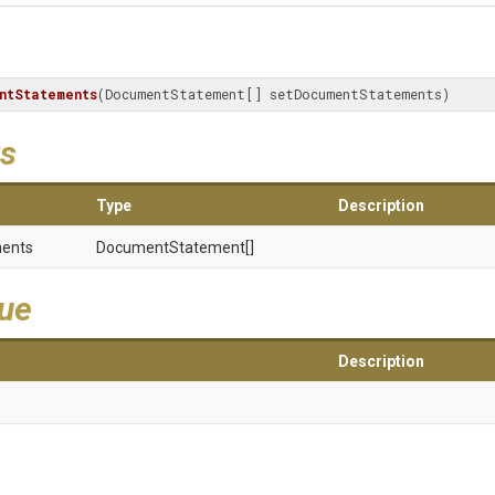
ntStatements
(DocumentStatement[] setDocumentStatements)
s
Type
Description
ents
DocumentStatement[]
lue
Description