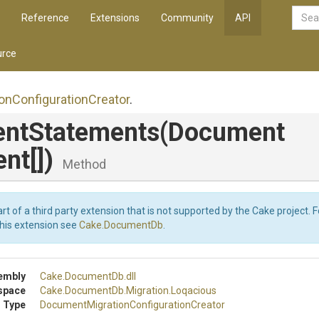
Reference
Extensions
Community
API
rce
ion
Configuration
Creator
.
ntStatements
(
Document
nt[])
Method
art of a third party extension that is not supported by the Cake project. 
this extension see
Cake.DocumentDb
.
embly
Cake
.DocumentDb
.dll
space
Cake
.DocumentDb
.Migration
.Loqacious
 Type
Document
Migration
Configuration
Creator