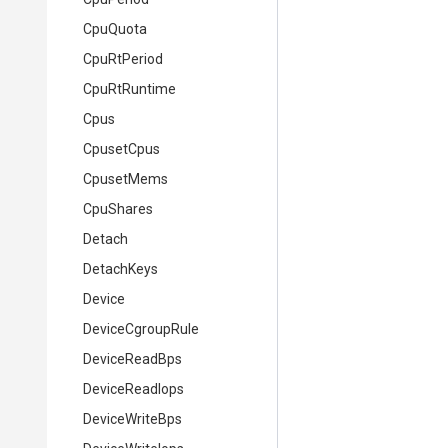
CpuQuota
CpuRtPeriod
CpuRtRuntime
Cpus
CpusetCpus
CpusetMems
CpuShares
Detach
DetachKeys
Device
DeviceCgroupRule
DeviceReadBps
DeviceReadIops
DeviceWriteBps