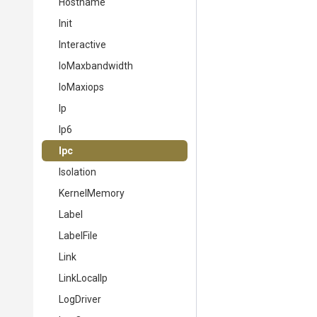
Hostname
Init
Interactive
IoMaxbandwidth
IoMaxiops
Ip
Ip6
Ipc
Isolation
KernelMemory
Label
LabelFile
Link
LinkLocalIp
LogDriver