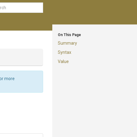
On This Page
Summary
Syntax
Value
For more