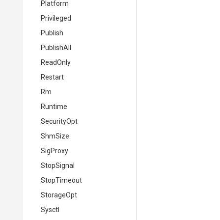
Platform
Privileged
Publish
PublishAll
ReadOnly
Restart
Rm
Runtime
SecurityOpt
ShmSize
SigProxy
StopSignal
StopTimeout
StorageOpt
Sysctl