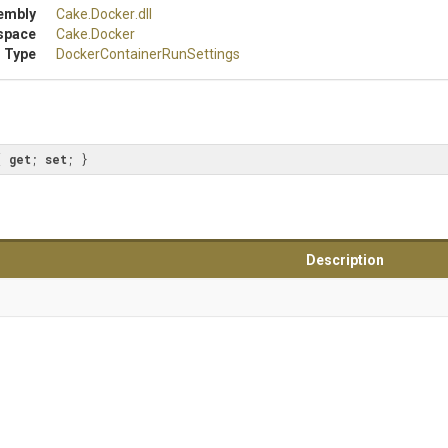
embly
Cake
.Docker
.dll
space
Cake
.Docker
 Type
Docker
Container
Run
Settings
{ 
get
; 
set
; }
Description