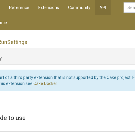
Reference
Extensions
Community
API
rce
Run
Settings
.
y
art of a third party extension that is not supported by the Cake project. 
this extension see
Cake.Docker
.
de to use