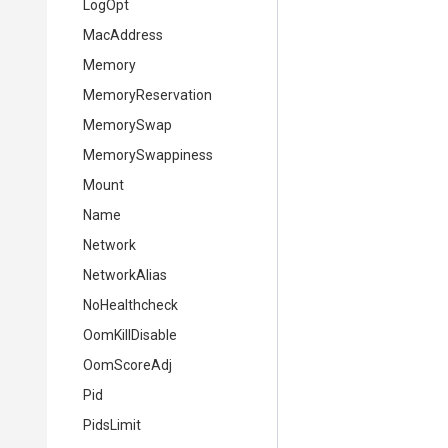
LogOpt
MacAddress
Memory
MemoryReservation
MemorySwap
MemorySwappiness
Mount
Name
Network
NetworkAlias
NoHealthcheck
OomKillDisable
OomScoreAdj
Pid
PidsLimit