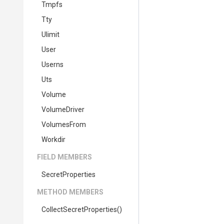
Tmpfs
Tty
Ulimit
User
Userns
Uts
Volume
VolumeDriver
VolumesFrom
Workdir
FIELD MEMBERS
SecretProperties
METHOD MEMBERS
Collect
Secret
Properties
()