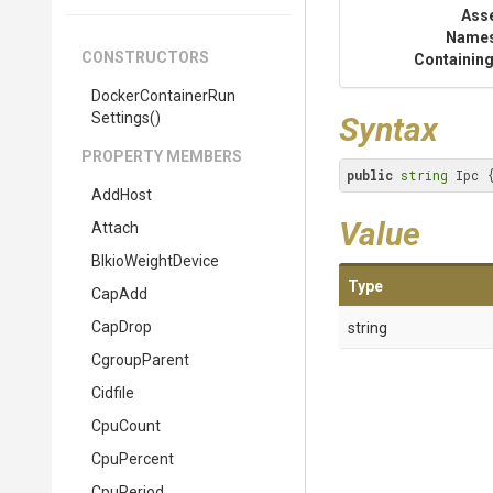
Ass
Name
CONSTRUCTORS
Containing
Docker
Container
Run
Settings
()
Syntax
PROPERTY MEMBERS
public
string
 Ipc 
AddHost
Value
Attach
BlkioWeightDevice
Type
CapAdd
CapDrop
string
CgroupParent
Cidfile
CpuCount
CpuPercent
CpuPeriod