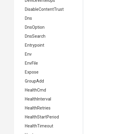
DeviceWriteIops
DisableContentTrust
Dns
DnsOption
DnsSearch
Entrypoint
Env
EnvFile
Expose
GroupAdd
HealthCmd
HealthInterval
HealthRetries
HealthStartPeriod
HealthTimeout