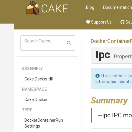
Blog
Documentation
Support Us
Sou
Docker
Container
Ipc
Propert
ASSEMBLY
This content is p
Cake
.Docker
.dll
information about 
NAMESPACE
Summary
Cake
.Docker
TYPE
--ipc IPC mo
Docker
Container
Run
Settings