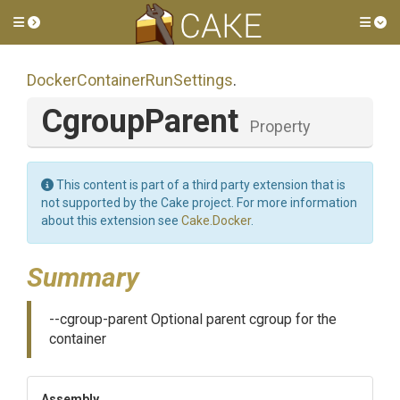
Toggle side menu
Tog
Docker
Container
Run
Settings
.
CgroupParent
Property
This content is part of a third party extension that is
not supported by the Cake project. For more information
about this extension see
Cake.Docker
.
Summary
--cgroup-parent Optional parent cgroup for the
container
Assembly