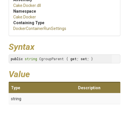
Cake
.Docker
.dll
Namespace
Cake
.Docker
Containing Type
Docker
Container
Run
Settings
Syntax
public
string
 CgroupParent { 
get
; 
set
; }
Value
Type
Description
string