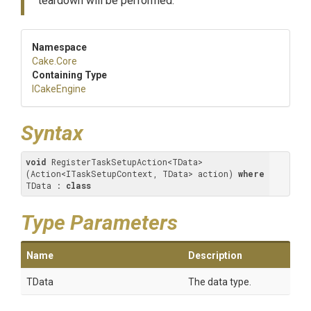
teardown will be performed.
Namespace
Cake
.Core
Containing Type
ICakeEngine
Syntax
void
 RegisterTaskSetupAction<TData>
(Action<ITaskSetupContext, TData> action) 
where
TData : 
class
Type Parameters
Name
Description
TData
The data type.