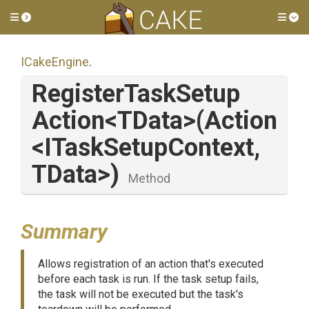
Toggle side menu
Tog
ICakeEngine
.
Register
Task
Setup
Action
<TData>
(Action
<
I
Task
Setup
Context,
TData>
)
Method
Summary
Allows registration of an action that's executed
before each task is run. If the task setup fails,
the task will not be executed but the task's