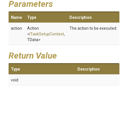
Parameters
Name
Type
Description
action
Action
The action to be executed.
<
ITaskSetupContext
,
TData>
Return Value
Type
Description
void