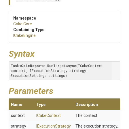
Namespace
Cake
.Core
Containing Type
ICakeEngine
Syntax
Task
<
CakeReport
>
 RunTargetAsync(ICakeContext 
context, IExecutionStrategy strategy, 
ExecutionSettings settings)
Parameters
Name
Type
Description
context
ICakeContext
The context.
strategy
IExecutionStrategy
The execution strategy.