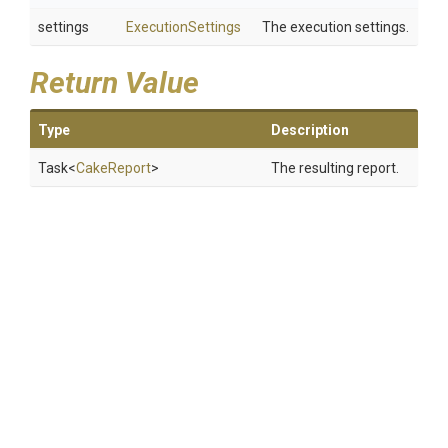
settings
ExecutionSettings
The execution settings.
Return Value
Type
Description
Task
<
CakeReport
>
The resulting report.