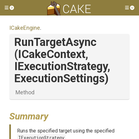
Toggle side menu
Tog
ICakeEngine
.
RunTargetAsync
(ICakeContext,
IExecutionStrategy,
ExecutionSettings)
Method
Summary
Runs the specified target using the specified
IExecutionStrategy
.