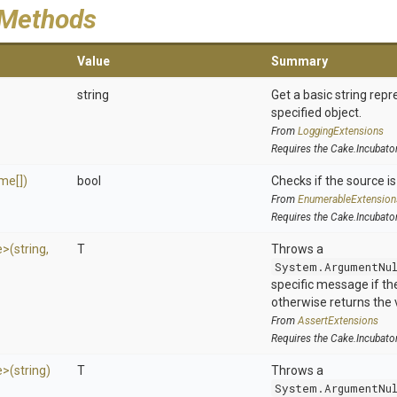
 Methods
Value
Summary
string
Get a basic string repr
specified object.
From
LoggingExtensions
Requires the Cake.Incubato
me[])
bool
Checks if the source is 
From
EnumerableExtension
Requires the Cake.Incubato
e>
(string,
T
Throws a
System.ArgumentNu
specific message if the 
otherwise returns the 
From
AssertExtensions
Requires the Cake.Incubato
e>
(string)
T
Throws a
System.ArgumentNu