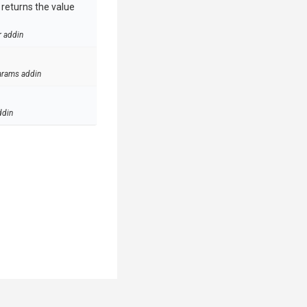
e returns the value
r addin
arams addin
ddin