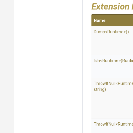
Extension
Name
Dump
<Runtime>
()
IsIn
<Runtime>
(Runti
ThrowIfNull
<Runtim
string)
ThrowIfNull
<Runtim