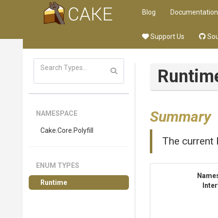
Blog
Documentation
Support Us
Sou
Runtim
Summary
NAMESPACE
Cake
.Core
.Polyfill
The current 
ENUM TYPES
Name
Runtime
Inte