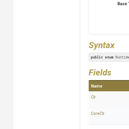
Base 
Syntax
public
enum
 Runtim
Fields
Name
Clr
CoreClr