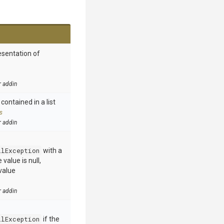
esentation of
r addin
contained in a list
s
r addin
llException
with a
value is null,
value
r addin
llException
if the