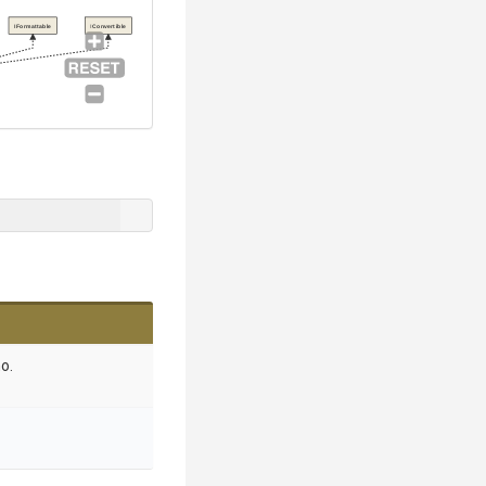
IFormattable
IConvertible
o.