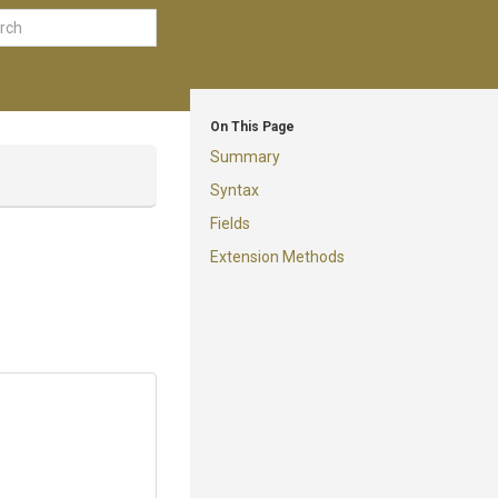
On This Page
Summary
Syntax
Fields
Extension Methods