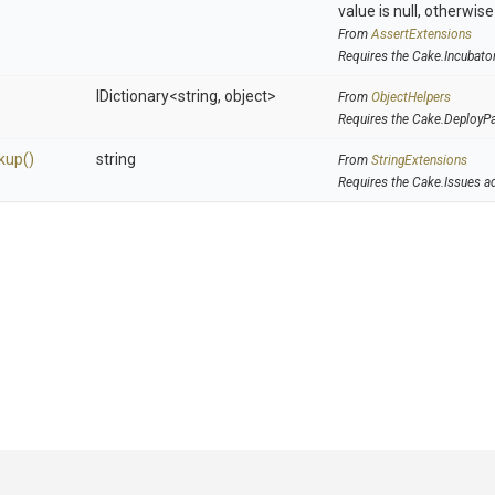
value is null, otherwis
From
AssertExtensions
Requires the Cake.Incubato
IDictionary
<string,
object>
From
ObjectHelpers
Requires the Cake.DeployP
kup
()
string
From
StringExtensions
Requires the Cake.Issues a