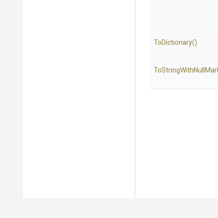
ToDictionary
()
To
String
With
Null
Mar