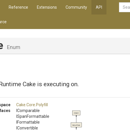
Reference
Extensions
Community
API
rce
e
Enum
Runtime Cake is executing on.
space
Cake
.Core
.Polyfill
rfaces
IComparable
object
ISpanFormattable
IFormattable
ValueType
IConvertible