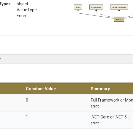
Types
object
Enum
IComparable
ISpanFormattable
ValueType
Enum
Runtime
e
Constant Value
Summary
0
Full Framework or Mon
static
1
.NET Core or .NET 5+.
static