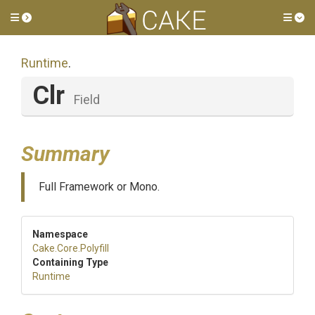
Toggle side menu
Tog
Runtime
.
Clr
Field
Summary
Full Framework or Mono.
Namespace
Cake
.Core
.Polyfill
Containing Type
Runtime