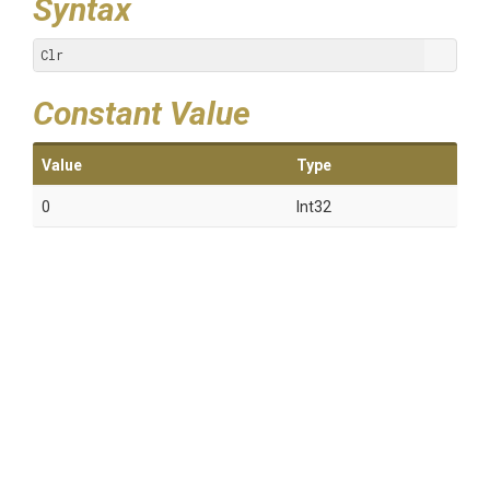
Syntax
Clr
Constant Value
Value
Type
0
Int32