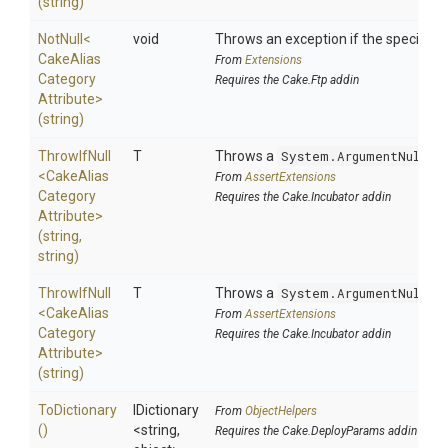
(string)
NotNull
<
void
Throws an exception if the specified p
Cake
Alias
From
Extensions
Category
Requires the Cake.Ftp addin
Attribute>
(string)
ThrowIfNull
T
Throws a
System.ArgumentNullEx
<
Cake
Alias
From
AssertExtensions
Category
Requires the Cake.Incubator addin
Attribute>
(string,
string)
ThrowIfNull
T
Throws a
System.ArgumentNullEx
<
Cake
Alias
From
AssertExtensions
Category
Requires the Cake.Incubator addin
Attribute>
(string)
ToDictionary
IDictionary
From
ObjectHelpers
()
<string,
Requires the Cake.DeployParams addin