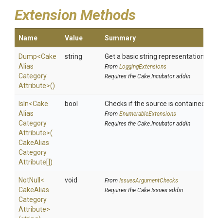
Extension Methods
Name
Value
Summary
Dump
<
Cake
string
Get a basic string representation of s
Alias
From
LoggingExtensions
Category
Requires the Cake.Incubator addin
Attribute>
()
IsIn
<
Cake
bool
Checks if the source is contained in a 
Alias
From
EnumerableExtensions
Category
Requires the Cake.Incubator addin
Attribute>
(
Cake
Alias
Category
Attribute[])
NotNull
<
void
From
IssuesArgumentChecks
Cake
Alias
Requires the Cake.Issues addin
Category
Attribute>