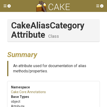
Toggle side menu
Tog
Cake
Alias
Category
Attribute
Class
Summary
An attribute used for documentation of alias
methods/properties.
Namespace
Cake
.Core
.Annotations
Base Types
object
Attribute