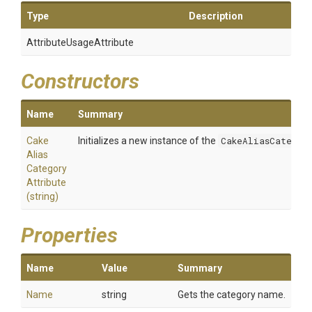
Type
Description
Attribute
Usage
Attribute
Constructors
Name
Summary
Cake
Initializes a new instance of the
CakeAliasCategor
Alias
Category
Attribute
(string)
Properties
Name
Value
Summary
Name
string
Gets the category name.