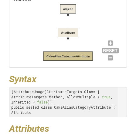
object
Attribute
CakeAliasCategoryAttribute
Syntax
[AttributeUsage(AttributeTargets.
Class
 | 
AttributeTargets.Method, AllowMultiple = 
true
, 
Inherited = 
false
public
 sealed 
class
 CakeAliasCategoryAttribute : 
Attribute
Attributes