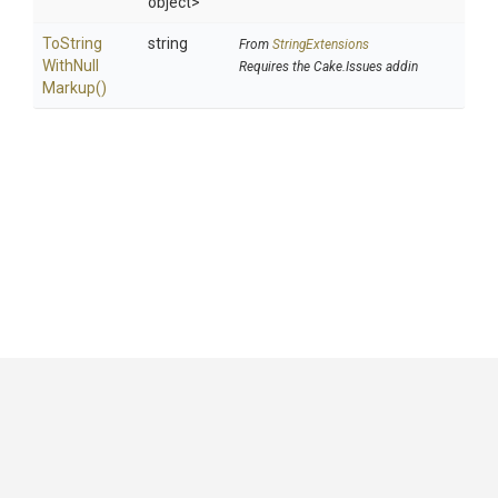
object>
To
String
string
From
StringExtensions
With
Null
Requires the Cake.Issues addin
Markup
()
GitHub
|
|
|
Copyright ©
.NET Foundation
and contributors.