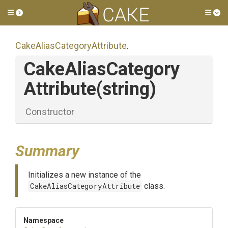
Toggle side menu
Tog
Cake
Alias
Category
Attribute
.
Cake
Alias
Category
Attribute
(string)
Constructor
Summary
Initializes a new instance of the
CakeAliasCategoryAttribute
class.
Namespace