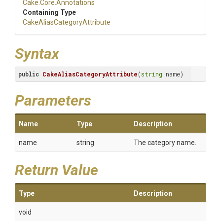
Cake
.Core
.Annotations
Containing Type
Cake
Alias
Category
Attribute
Syntax
public
CakeAliasCategoryAttribute
(
string
 name)
Parameters
Name
Type
Description
name
string
The category name.
Return Value
Type
Description
void