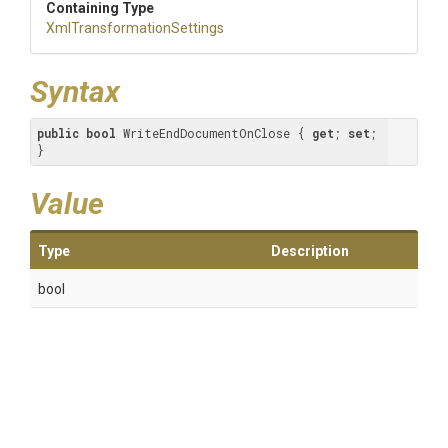
Containing Type
Xml
Transformation
Settings
Syntax
public
bool
 WriteEndDocumentOnClose { 
get
; 
set
; 
}
Value
Type
Description
bool