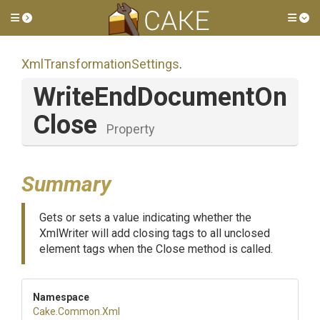
Toggle side menu
Tog
Xml
Transformation
Settings
.
Write
End
Document
On
Close
Property
Summary
Gets or sets a value indicating whether the
XmlWriter will add closing tags to all unclosed
element tags when the Close method is called.
Namespace
Cake
.Common
.Xml