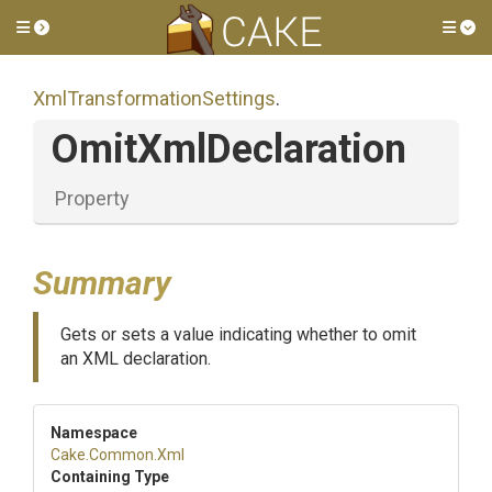
Toggle side menu
Tog
Xml
Transformation
Settings
.
OmitXmlDeclaration
Property
Summary
Gets or sets a value indicating whether to omit
an XML declaration.
Namespace
Cake
.Common
.Xml
Containing Type