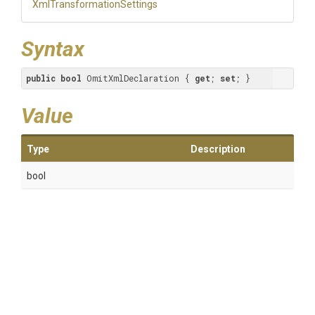
Xml
Transformation
Settings
Syntax
public
bool
 OmitXmlDeclaration { 
get
; 
set
; }
Value
Type
Description
bool