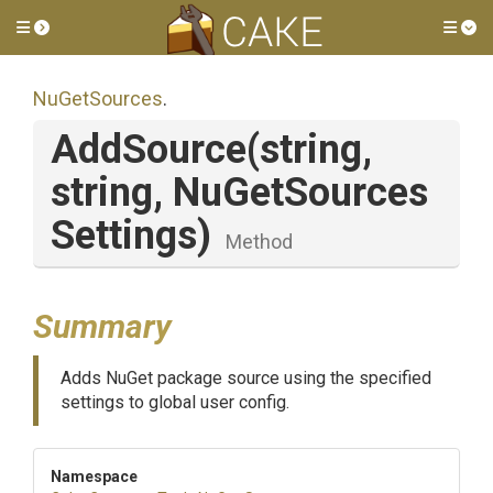
Toggle side menu
Tog
NuGetSources
.
AddSource
(string,
string,
Nu
Get
Sources
Settings)
Method
Summary
Adds NuGet package source using the specified
settings to global user config.
Namespace