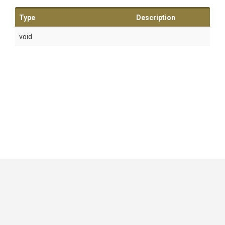
Type
Description
void
GitHub
|
|
|
Copyright ©
.NET Foundation
and contributors.