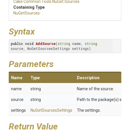
Cake
.Common
.Tools
.NuGet
.Sources
Containing Type
NuGetSources
Syntax
public
void
AddSource
(
string
 name, 
string
source, NuGetSourcesSettings settings)
Parameters
Name
Type
Description
name
string
Name of the source.
source
string
Path to the package(s) sourc
settings
NuGetSourcesSettings
The settings.
Return Value