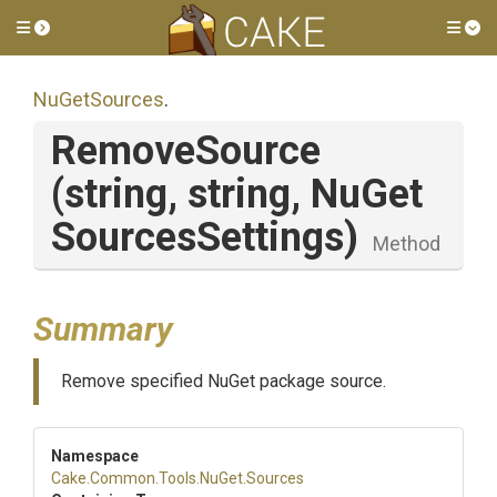
Toggle side menu
Tog
NuGetSources
.
RemoveSource
(string,
string,
Nu
Get
Sources
Settings)
Method
Summary
Remove specified NuGet package source.
Namespace
Cake
.Common
.Tools
.NuGet
.Sources