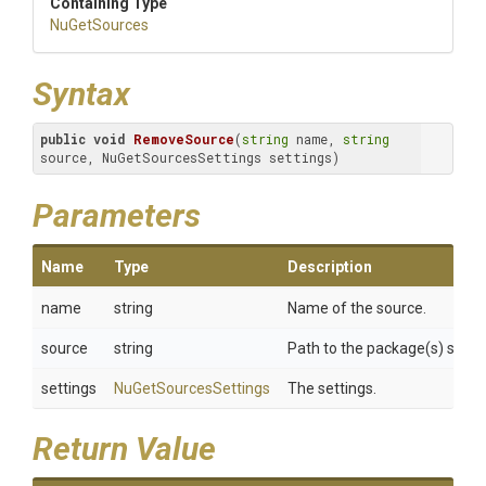
Containing Type
NuGetSources
Syntax
public
void
RemoveSource
(
string
 name, 
string
source, NuGetSourcesSettings settings)
Parameters
Name
Type
Description
name
string
Name of the source.
source
string
Path to the package(s) sourc
settings
NuGetSourcesSettings
The settings.
Return Value