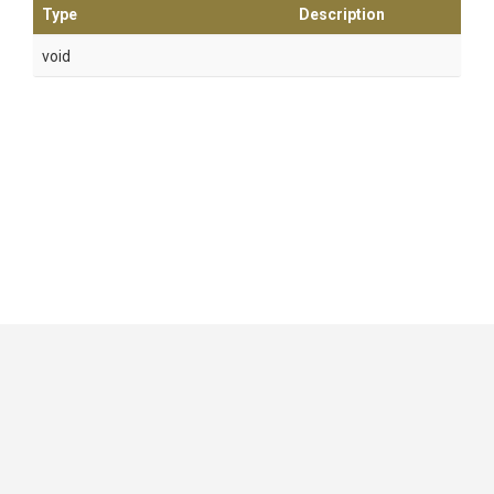
Type
Description
void
GitHub
|
|
|
Copyright ©
.NET Foundation
and contributors.
Generated by
Wyam