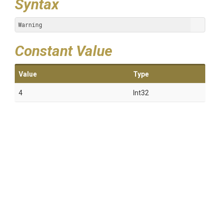
Syntax
Warning
Constant Value
Value
Type
4
Int32