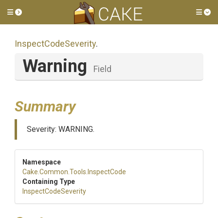
Toggle side menu
Tog
InspectCodeSeverity
.
Warning
Field
Summary
Severity: WARNING.
Namespace
Cake
.Common
.Tools
.InspectCode
Containing Type
InspectCodeSeverity