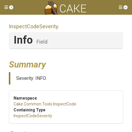
Toggle side menu
Tog
InspectCodeSeverity
.
Info
Field
Summary
Severity: INFO.
Namespace
Cake
.Common
.Tools
.InspectCode
Containing Type
InspectCodeSeverity