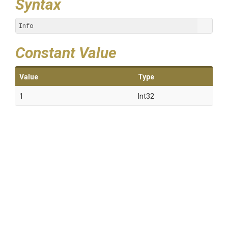
Syntax
Info
Constant Value
Value
Type
1
Int32