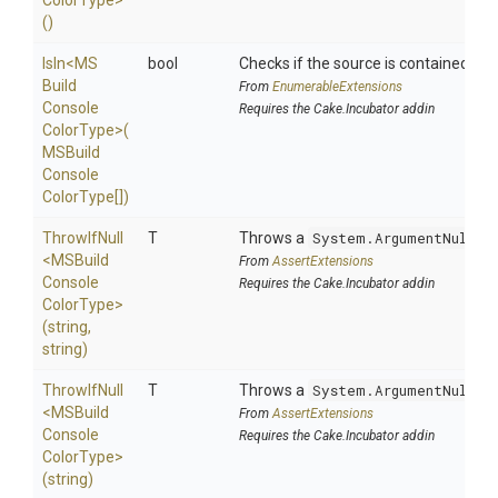
Color
Type>
()
IsIn
<
M
S
bool
Checks if the source is contained in a 
Build
From
EnumerableExtensions
Console
Requires the Cake.Incubator addin
Color
Type>
(
M
S
Build
Console
Color
Type[])
ThrowIfNull
T
Throws a
System.ArgumentNullEx
<
M
S
Build
From
AssertExtensions
Console
Requires the Cake.Incubator addin
Color
Type>
(string,
string)
ThrowIfNull
T
Throws a
System.ArgumentNullEx
<
M
S
Build
From
AssertExtensions
Console
Requires the Cake.Incubator addin
Color
Type>
(string)