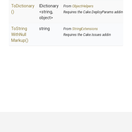
ToDictionary
IDictionary
From
ObjectHelpers
()
<string,
Requires the Cake.DeployParams addin
object>
To
String
string
From
StringExtensions
With
Null
Requires the Cake.Issues addin
Markup
()