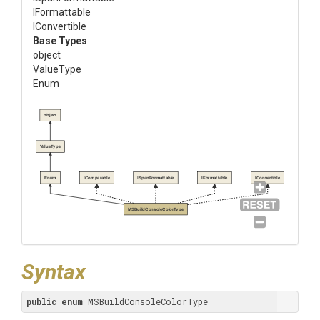
IFormattable
IConvertible
Base Types
object
ValueType
Enum
object
ValueType
Enum
IComparable
ISpanFormattable
IFormattable
IConvertible
MSBuildConsoleColorType
Syntax
public
enum
 MSBuildConsoleColorType