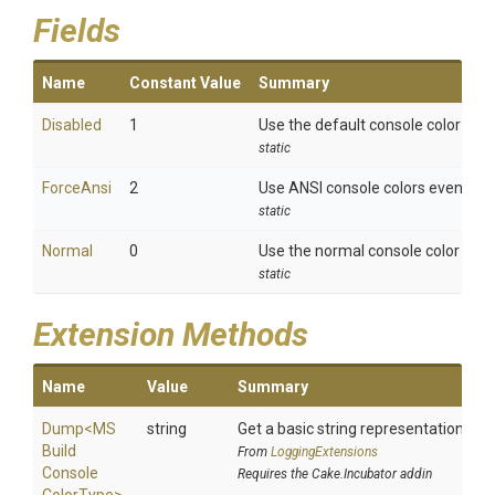
Fields
Name
Constant Value
Summary
Disabled
1
Use the default console color for 
static
ForceAnsi
2
Use ANSI console colors even if co
static
Normal
0
Use the normal console color beha
static
Extension Methods
Name
Value
Summary
Dump
<
M
S
string
Get a basic string representation of s
Build
From
LoggingExtensions
Console
Requires the Cake.Incubator addin