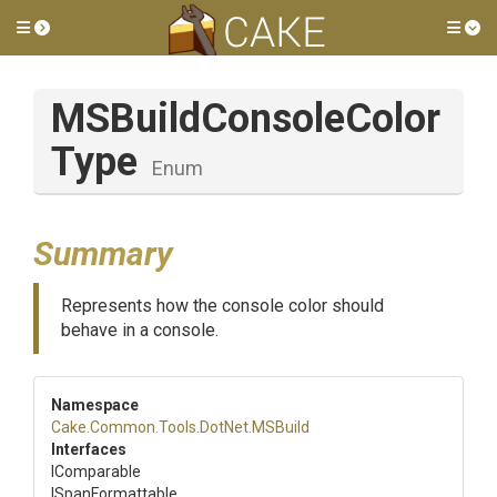
Toggle side menu
Tog
M
S
Build
Console
Color
Type
Enum
Summary
Represents how the console color should
behave in a console.
Namespace
Cake
.Common
.Tools
.DotNet
.MSBuild
Interfaces
IComparable
ISpanFormattable