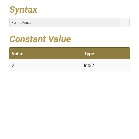
Syntax
ForceAnsi
Constant Value
Value
Type
2
Int32