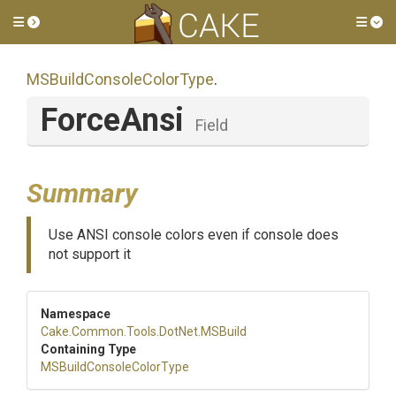
Toggle side menu
Tog
M
S
Build
Console
Color
Type
.
ForceAnsi
Field
Summary
Use ANSI console colors even if console does
not support it
Namespace
Cake
.Common
.Tools
.DotNet
.MSBuild
Containing Type
M
S
Build
Console
Color
Type