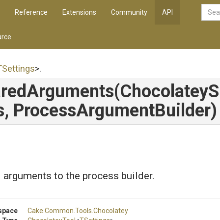
Reference
Extensions
Community
API
rce
TSettings
>
.
redArguments
(
Chocolatey
S
s,
Process
Argument
Builder)
arguments to the process builder.
space
Cake
.Common
.Tools
.Chocolatey