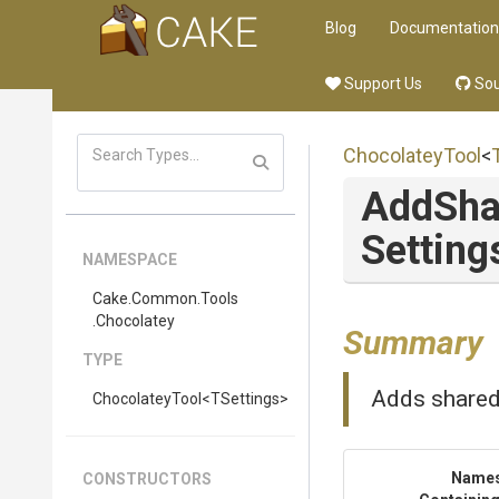
Blog
Documentation
Support Us
Sou
ChocolateyTool
<
AddSha
Setting
NAMESPACE
Cake
.Common
.Tools
.Chocolatey
Summary
TYPE
Adds shared 
ChocolateyTool
<TSettings>
Name
CONSTRUCTORS