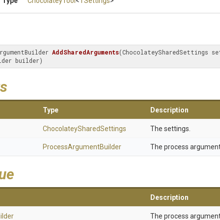
 Type
ChocolateyTool
<
TSettings
>
rgumentBuilder 
AddSharedArguments
(ChocolateySharedSettings set
lder builder)
s
Type
Description
Chocolatey
Shared
Settings
The settings.
Process
Argument
Builder
The process arguments
lue
Description
ilder
The process arguments