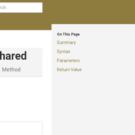
On This Page
Summary
Syntax
hared
Parameters
Method
Return Value