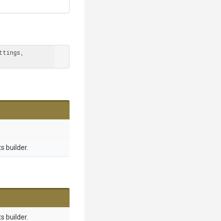
tings, 
 builder.
 builder.