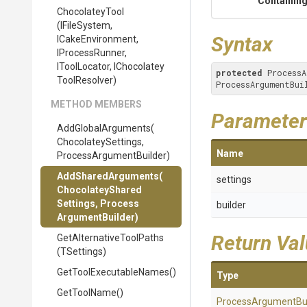
Containing
ChocolateyTool
(IFileSystem,
Syntax
ICakeEnvironment,
IProcessRunner,
IToolLocator,
I
Chocolatey
protected
 ProcessA
Tool
Resolver)
ProcessArgumentBui
METHOD MEMBERS
Parameter
AddGlobalArguments
(
Chocolatey
Settings,
Name
Process
Argument
Builder)
AddSharedArguments
(
settings
Chocolatey
Shared
Settings,
Process
builder
Argument
Builder)
Return Va
Get
Alternative
Tool
Paths
(TSettings)
Get
Tool
Executable
Names
()
Type
GetToolName
()
Process
Argument
Bu