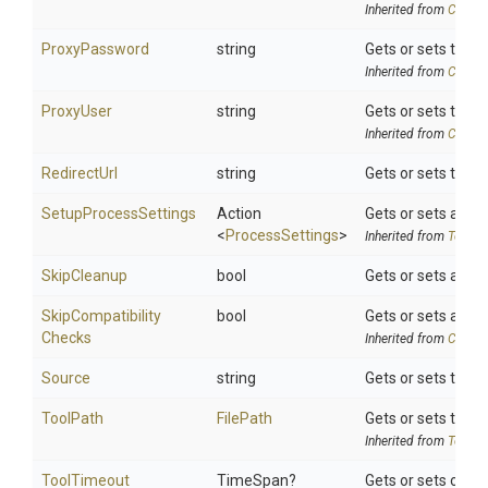
Inherited from
Chocol
ProxyPassword
string
Gets or sets the e
Inherited from
Chocol
ProxyUser
string
Gets or sets the ex
Inherited from
Chocol
RedirectUrl
string
Gets or sets the 
SetupProcessSettings
Action
Gets or sets a del
<
ProcessSettings
>
Inherited from
ToolSe
SkipCleanup
bool
Gets or sets a val
Skip
Compatibility
bool
Gets or sets a val
Checks
Inherited from
Chocol
Source
string
Gets or sets the s
ToolPath
FilePath
Gets or sets the t
Inherited from
ToolSe
ToolTimeout
TimeSpan?
Gets or sets optio