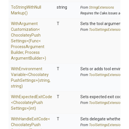
To
String
With
Null
string
From
StringExtensions
Markup
()
Requires the Cake.Issues addin
With
Argument
T
Sets the tool argument cu
Customization
<
From
Tool
Settings
Extensions
Chocolatey
Push
Settings>
(Func
<
Process
Argument
Builder,
Process
Argument
Builder>
)
With
Environment
T
Sets or adds tool environm
Variable
<
Chocolatey
From
Tool
Settings
Extensions
Push
Settings>
(string,
string)
WithExpectedExitCode
T
Sets expected exit code u
<
Chocolatey
Push
From
Tool
Settings
Extensions
Settings>
(int)
WithHandleExitCode
<
T
Sets delegate whether the 
Chocolatey
Push
From
Tool
Settings
Extensions