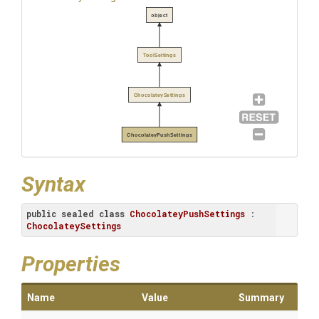
object
ToolSettings
ChocolateySettings
ChocolateyPushSettings
Syntax
public
sealed
class
ChocolateyPushSettings
 : 
ChocolateySettings
Properties
Name
Value
Summary