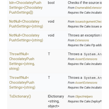
IsIn
<
Chocolatey
Push
bool
Checks if the source is cont
Settings>
(
Chocolatey
From
EnumerableExtensions
Push
Settings[])
Requires the Cake.Incubator add
NotNull
<
Chocolatey
void
From
IssuesArgumentChecks
Push
Settings>
(string)
Requires the Cake.Issues addin
NotNull
<
Chocolatey
void
Throws an exception if the 
Push
Settings>
(string)
From
Extensions
Requires the Cake.Ftp addin
ThrowIfNull
<
T
Throws a
System.Argume
Chocolatey
Push
From
AssertExtensions
Settings>
(string,
Requires the Cake.Incubator add
string)
ThrowIfNull
<
T
Throws a
System.Argume
Chocolatey
Push
From
AssertExtensions
Settings>
(string)
Requires the Cake.Incubator add
ToDictionary
()
IDictionary
From
ObjectHelpers
<string,
Requires the Cake.DeployParams
object>