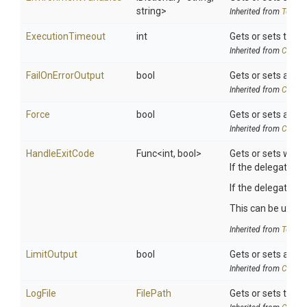
string>
Inherited from
ToolSe
ExecutionTimeout
int
Gets or sets the e
Inherited from
Chocol
FailOnErrorOutput
bool
Gets or sets a val
Inherited from
Chocol
Force
bool
Gets or sets a val
Inherited from
Chocol
HandleExitCode
Func
<int,
bool>
Gets or sets whet
If the delegate is
If the delegate re
This can be useful
Inherited from
ToolSe
LimitOutput
bool
Gets or sets a val
Inherited from
Chocol
LogFile
FilePath
Gets or sets the pa