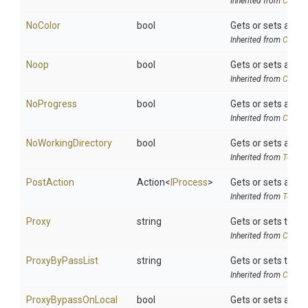
Inherited from
Chocol
NoColor
bool
Gets or sets a val
Inherited from
Chocol
Noop
bool
Gets or sets a val
Inherited from
Chocol
NoProgress
bool
Gets or sets a va
Inherited from
Chocol
NoWorkingDirectory
bool
Gets or sets a val
Inherited from
ToolSe
PostAction
Action
<
IProcess
>
Gets or sets a de
Inherited from
ToolSe
Proxy
string
Gets or sets the ex
Inherited from
Chocol
ProxyByPassList
string
Gets or sets the 
Inherited from
Chocol
ProxyBypassOnLocal
bool
Gets or sets a val