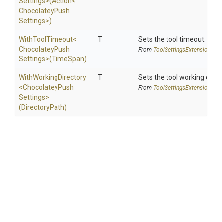
Settings>
(Action
<
Chocolatey
Push
Settings>
)
WithToolTimeout
<
T
Sets the tool timeout.
Chocolatey
Push
From
Tool
Settings
Extensions
Settings>
(TimeSpan)
WithWorkingDirectory
T
Sets the tool working direc
<
Chocolatey
Push
From
Tool
Settings
Extensions
Settings>
(DirectoryPath)