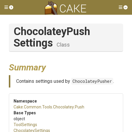
Toggle side menu
Tog
Chocolatey
Push
Settings
Class
Summary
Contains settings used by
ChocolateyPusher
.
Namespace
Cake
.Common
.Tools
.Chocolatey
.Push
Base Types
object
ToolSettings
ChocolateySettings