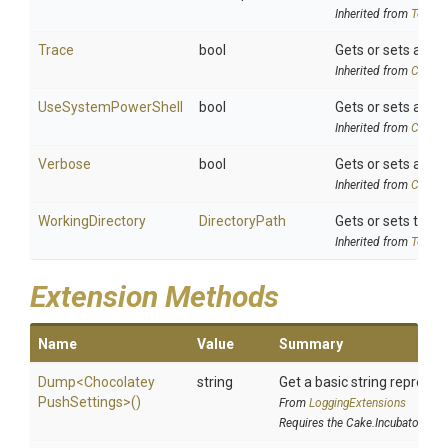
Inherited from
ToolSe
Trace
bool
Gets or sets a val
Inherited from
Chocol
UseSystemPowerShell
bool
Gets or sets a val
Inherited from
Chocol
Verbose
bool
Gets or sets a val
Inherited from
Chocol
WorkingDirectory
DirectoryPath
Gets or sets the w
Inherited from
ToolSe
Extension Methods
Name
Value
Summary
Dump
<
Chocolatey
string
Get a basic string represen
Push
Settings>
()
From
LoggingExtensions
Requires the Cake.Incubator add