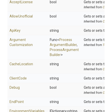
AcceptLicense
bool
Gets or sets a val
Inherited from
Chocol
AllowUnofficial
bool
Gets or sets a val
Inherited from
Chocol
ApiKey
string
Gets or sets the A
Argument
Func
<
Process
Gets or sets the 
Customization
Argument
Builder
,
Inherited from
ToolSe
Process
Argument
Builder
>
CacheLocation
string
Gets or sets the 
Inherited from
Chocol
ClientCode
string
Gets or sets the c
Debug
bool
Gets or sets a va
Inherited from
Chocol
EndPoint
string
Gets or sets the I
EnvironmentVariables
IDictionary
<string,
Gets or sets searc