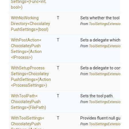
Settings>
(Func
<int,
bool>
)
With
No
Working
T
Sets whether the tool shoul
Directory
<
Chocolatey
From
Tool
Settings
Extensions
Push
Settings>
(bool)
WithPostAction
<
T
Sets a delegate which is e
Chocolatey
Push
From
Tool
Settings
Extensions
Settings>
(Action
<IProcess>
)
With
Setup
Process
T
Sets a delegate to configur
Settings
<
Chocolatey
From
Tool
Settings
Extensions
Push
Settings>
(Action
<
Process
Settings>
)
WithToolPath
<
T
Sets the tool path.
Chocolatey
Push
From
Tool
Settings
Extensions
Settings>
(FilePath)
WithToolSettings
<
T
Provides fluent null guarde
Chocolatey
Push
From
Tool
Settings
Extensions