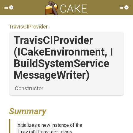
Toggle side menu
Tog
TravisCIProvider
.
TravisCIProvider
(ICakeEnvironment,
I
Build
System
Service
Message
Writer)
Constructor
Summary
Initializes a new instance of the
TravisCIProvider
class.