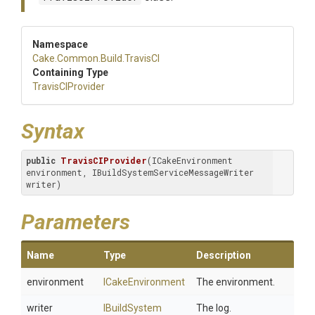
Namespace
Cake
.Common
.Build
.TravisCI
Containing Type
TravisCIProvider
Syntax
public
TravisCIProvider
(ICakeEnvironment 
environment, IBuildSystemServiceMessageWriter 
writer)
Parameters
Name
Type
Description
environment
ICakeEnvironment
The environment.
writer
I
Build
System
The log.