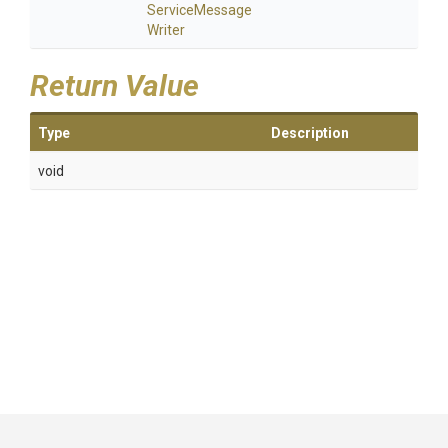
Service
Message
Writer
Return Value
Type
Description
void