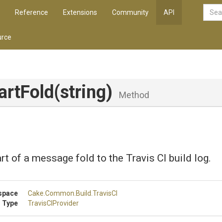
Reference
Extensions
Community
API
rce
artFold
(string)
Method
art of a message fold to the Travis CI build log.
space
Cake
.Common
.Build
.TravisCI
 Type
TravisCIProvider