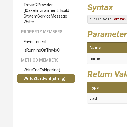
Syntax
TravisCIProvider
(ICakeEnvironment,
I
Build
System
Service
Message
public
void
WriteS
Writer)
Parameter
PROPERTY MEMBERS
Environment
Name
IsRunningOnTravisCI
name
METHOD MEMBERS
WriteEndFold
(string)
Return Va
WriteStartFold
(string)
Type
void