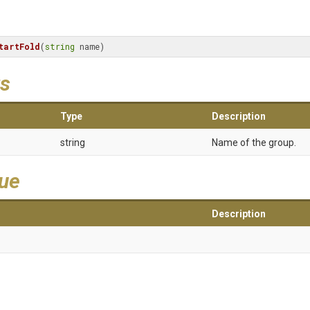
tartFold
(
string
 name)
s
Type
Description
string
Name of the group.
lue
Description