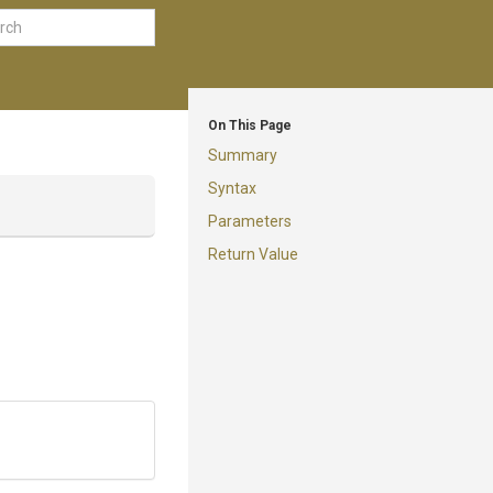
On This Page
Summary
Syntax
Parameters
Return Value