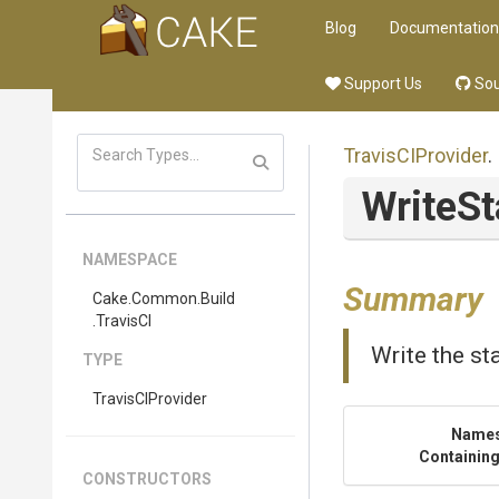
Blog
Documentation
Support Us
Sou
TravisCIProvider
.
WriteSt
NAMESPACE
Summary
Cake
.Common
.Build
.TravisCI
Write the st
TYPE
TravisCIProvider
Name
Containing
CONSTRUCTORS