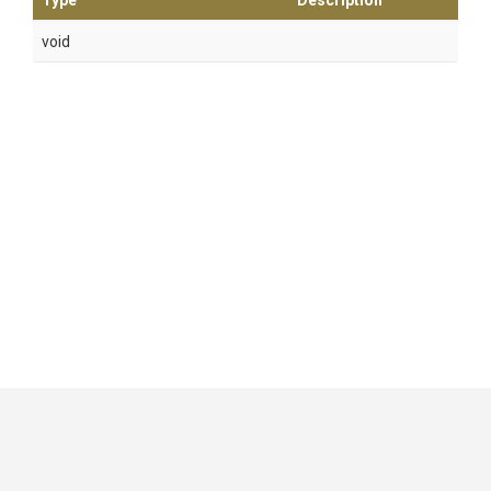
Type
Description
void