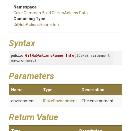
Namespace
Cake
.Common
.Build
.GitHubActions
.Data
Containing Type
Git
Hub
Actions
Runner
Info
Syntax
public
GitHubActionsRunnerInfo
(ICakeEnvironment 
environment)
Parameters
Name
Type
Description
environment
ICakeEnvironment
The environment.
Return Value