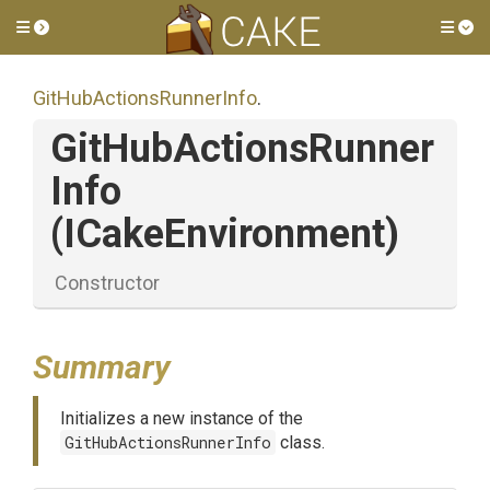
Toggle side menu
Tog
Git
Hub
Actions
Runner
Info
.
Git
Hub
Actions
Runner
Info
(ICakeEnvironment)
Constructor
Summary
Initializes a new instance of the
GitHubActionsRunnerInfo
class.