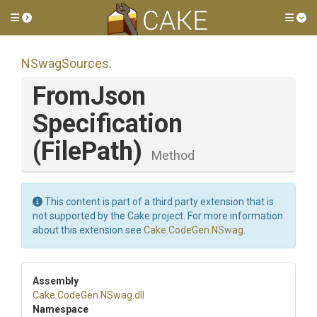
Toggle side menu
Tog
NSwagSources
.
From
Json
Specification
(FilePath)
Method
This content is part of a third party extension that is
not supported by the Cake project. For more information
about this extension see
Cake.CodeGen.NSwag
.
Assembly
Cake
.CodeGen
.NSwag
.dll
Namespace