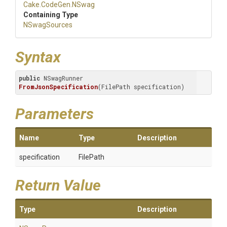
Cake
.CodeGen
.NSwag
Containing Type
NSwagSources
Syntax
public
 NSwagRunner 
FromJsonSpecification
(FilePath specification)
Parameters
Name
Type
Description
specification
FilePath
Return Value
Type
Description