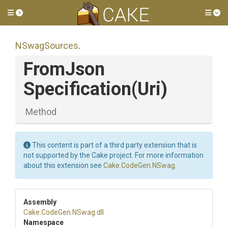
Toggle side menu
Tog
NSwagSources
.
From
Json
Specification
(Uri)
Method
This content is part of a third party extension that is
not supported by the Cake project. For more information
about this extension see
Cake.CodeGen.NSwag
.
Assembly
Cake
.CodeGen
.NSwag
.dll
Namespace