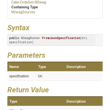
Cake
.CodeGen
.NSwag
Containing Type
NSwagSources
Syntax
public
 NSwagRunner 
FromJsonSpecification
(Uri 
specification)
Parameters
Name
Type
Description
specification
Uri
Return Value
Type
Description