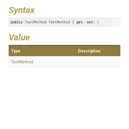
Syntax
public
 TestMethod TestMethod { 
get
; 
set
; }
Value
Type
Description
TestMethod