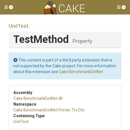
Toggle side menu
Tog
UnitTest
.
TestMethod
Property
This content is part of a third party extension that is
not supported by the Cake project. For more information
about this extension see
Cake.BenchmarkDotNet
.
Assembly
Cake
.BenchmarkDotNet
.dll
Namespace
Cake
.BenchmarkDotNet
.Printer
.Trx
.Dto
Containing Type
UnitTest