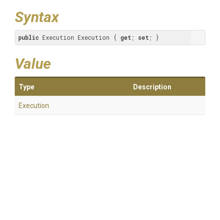
Syntax
public
 Execution Execution { 
get
; 
set
; }
Value
Type
Description
Execution