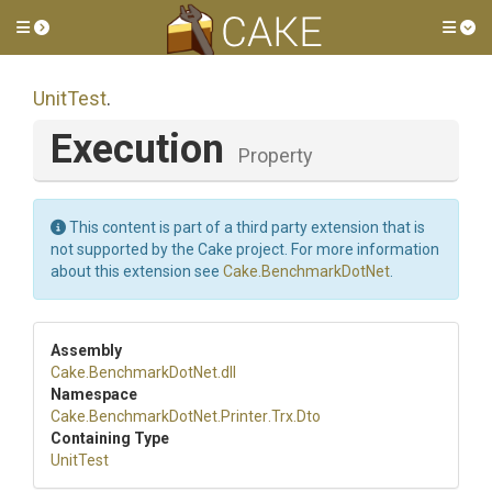
Toggle side menu
Tog
UnitTest
.
Execution
Property
This content is part of a third party extension that is
not supported by the Cake project. For more information
about this extension see
Cake.BenchmarkDotNet
.
Assembly
Cake
.BenchmarkDotNet
.dll
Namespace
Cake
.BenchmarkDotNet
.Printer
.Trx
.Dto
Containing Type
UnitTest