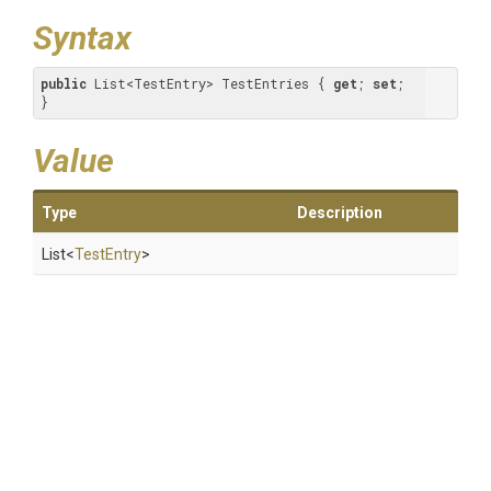
Syntax
public
 List<TestEntry> TestEntries { 
get
; 
set
; 
}
Value
Type
Description
List
<
TestEntry
>