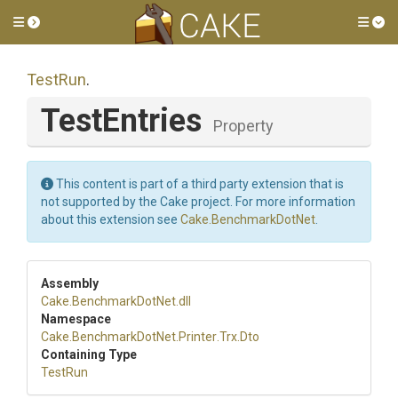
Toggle side menu
Tog
TestRun
.
TestEntries
Property
This content is part of a third party extension that is
not supported by the Cake project. For more information
about this extension see
Cake.BenchmarkDotNet
.
Assembly
Cake
.BenchmarkDotNet
.dll
Namespace
Cake
.BenchmarkDotNet
.Printer
.Trx
.Dto
Containing Type
TestRun