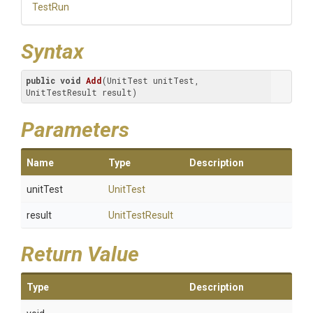
TestRun
Syntax
public
void
Add
(UnitTest unitTest, 
UnitTestResult result)
Parameters
Name
Type
Description
unitTest
UnitTest
result
UnitTestResult
Return Value
Type
Description