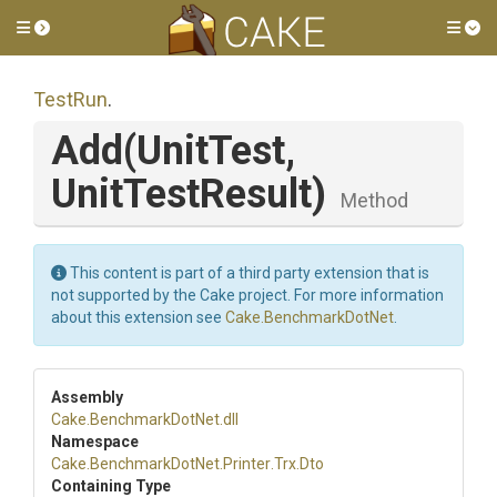
Toggle side menu
Tog
TestRun
.
Add
(UnitTest,
UnitTestResult)
Method
This content is part of a third party extension that is
not supported by the Cake project. For more information
about this extension see
Cake.BenchmarkDotNet
.
Assembly
Cake
.BenchmarkDotNet
.dll
Namespace
Cake
.BenchmarkDotNet
.Printer
.Trx
.Dto
Containing Type