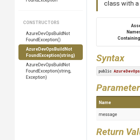
Found
Exception
class with a
CONSTRUCTORS
Ass
Name
Azure
Dev
Ops
Build
Not
Containing
Found
Exception
()
Azure
Dev
Ops
Build
Not
Syntax
Found
Exception
(string)
Azure
Dev
Ops
Build
Not
Found
Exception
(string,
public
AzureDevOps
Exception)
Parameter
Name
message
Return Va