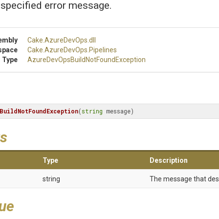
 specified error message.
embly
Cake
.AzureDevOps
.dll
space
Cake
.AzureDevOps
.Pipelines
 Type
Azure
Dev
Ops
Build
Not
Found
Exception
BuildNotFoundException
(
string
 message)
s
Type
Description
string
The message that desc
lue