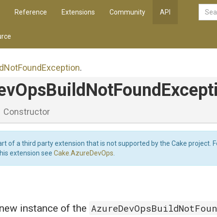
Reference
Extensions
Community
API
rce
ld
Not
Found
Exception
.
ev
Ops
Build
Not
Found
Except
Constructor
art of a third party extension that is not supported by the Cake project. 
this extension see
Cake.AzureDevOps
.
AzureDevOpsBuildNotFou
a new instance of the