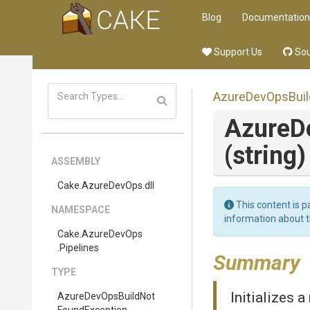
Blog
Documentation
Support Us
Sou
Azure
Dev
Ops
Bui
Azure
D
(string)
ASSEMBLY
Cake
.AzureDevOps
.dll
This content is p
NAMESPACE
information about 
Cake
.AzureDevOps
.Pipelines
Summary
TYPE
Initializes 
Azure
Dev
Ops
Build
Not