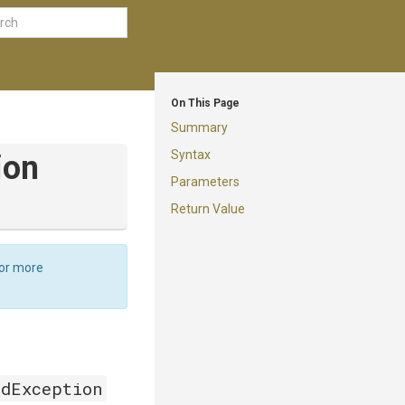
On This Page
Summary
Syntax
ion
Parameters
Return Value
For more
ndException