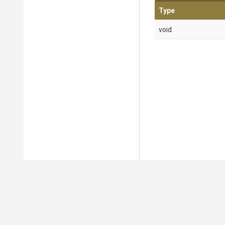
Type
void