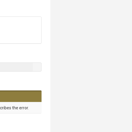
ribes the error.