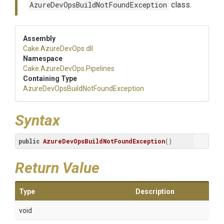
AzureDevOpsBuildNotFoundException
class.
Assembly
Cake
.AzureDevOps
.dll
Namespace
Cake
.AzureDevOps
.Pipelines
Containing Type
Azure
Dev
Ops
Build
Not
Found
Exception
Syntax
public
AzureDevOpsBuildNotFoundException
()
Return Value
Type
Description
void