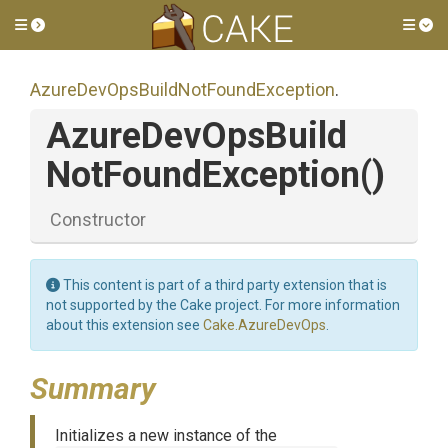
Toggle side menu
Tog
Azure
Dev
Ops
Build
Not
Found
Exception
.
Azure
Dev
Ops
Build
Not
Found
Exception
()
Constructor
This content is part of a third party extension that is
not supported by the Cake project. For more information
about this extension see
Cake.AzureDevOps
.
Summary
Initializes a new instance of the