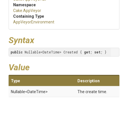
Namespace
Cake
.AppVeyor
Containing Type
AppVeyorEnvironment
Syntax
public
 Nullable<DateTime> Created { 
get
; 
set
; }
Value
Type
Description
Nullable
<DateTime>
The create time.