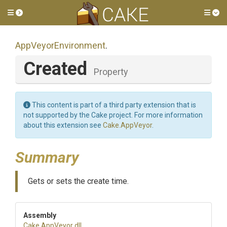
Toggle side menu
Tog
AppVeyorEnvironment
.
Created
Property
This content is part of a third party extension that is
not supported by the Cake project. For more information
about this extension see
Cake.AppVeyor
.
Summary
Gets or sets the create time.
Assembly
Cake
.AppVeyor
.dll