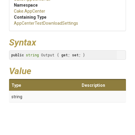
Namespace
Cake
.AppCenter
Containing Type
App
Center
Test
Download
Settings
Syntax
public
string
 Output { 
get
; 
set
; }
Value
Type
Description
string