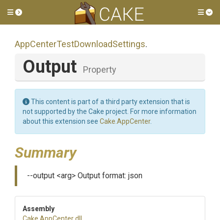
Toggle side menu
Tog
App
Center
Test
Download
Settings
.
Output
Property
This content is part of a third party extension that is
not supported by the Cake project. For more information
about this extension see
Cake.AppCenter
.
Summary
--output <arg> Output format: json
Assembly
Cake
.AppCenter
.dll