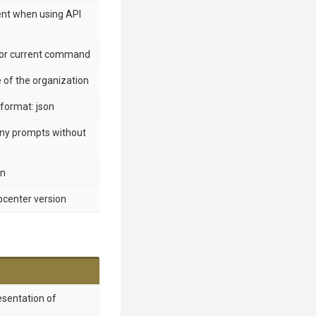
ent when using API
 for current command
of the organization
format: json
any prompts without
en
ppcenter version
esentation of