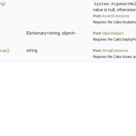
ing)
System.ArgumentNu
value is null, otherwis
From
AssertExtensions
Requires the Cake.Incubato
IDictionary
<string,
object>
From
ObjectHelpers
Requires the Cake.DeployP
kup
()
string
From
StringExtensions
Requires the Cake.Issues a