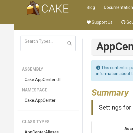
Blog
Documentation
Support Us
Sou
App
Cen
This content is p
ASSEMBLY
information about 
Cake
.AppCenter
.dll
Summary
NAMESPACE
Cake
.AppCenter
Settings for
CLASS TYPES
Ass
AppCenterAliases