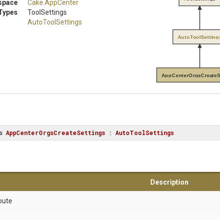
space
Cake
.AppCenter
Types
ToolSettings
AutoToolSettings
AutoToolSetting
AppCenterOrgsCreateS
s
AppCenterOrgsCreateSettings
 : 
AutoToolSettings
Description
bute