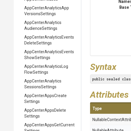
Name
Base 
App
Center
Analytics
App
Versions
Settings
App
Center
Analytics
Audience
Settings
App
Center
Analytics
Events
Delete
Settings
App
Center
Analytics
Events
Show
Settings
Syntax
App
Center
Analytics
Log
Flow
Settings
public
sealed
clas
App
Center
Analytics
Sessions
Settings
Attributes
App
Center
Apps
Create
Settings
Type
App
Center
Apps
Delete
Settings
Nullable
Context
Attri
App
Center
Apps
Get
Current
NullableAttribute
Settings