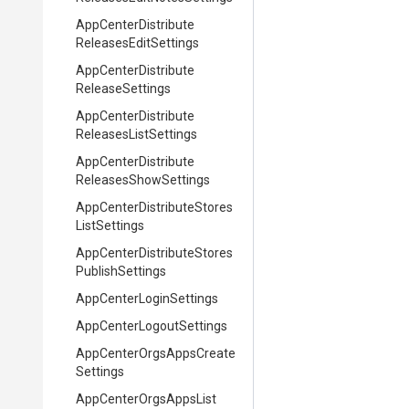
App
Center
Distribute
Releases
Edit
Settings
App
Center
Distribute
Release
Settings
App
Center
Distribute
Releases
List
Settings
App
Center
Distribute
Releases
Show
Settings
App
Center
Distribute
Stores
List
Settings
App
Center
Distribute
Stores
Publish
Settings
App
Center
Login
Settings
App
Center
Logout
Settings
App
Center
Orgs
Apps
Create
Settings
App
Center
Orgs
Apps
List