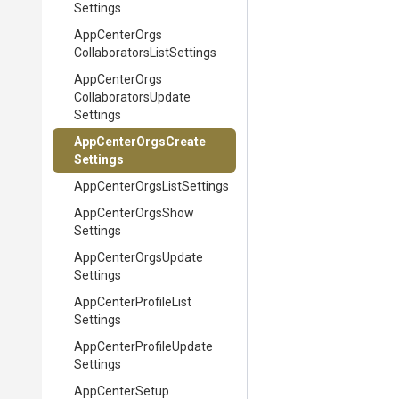
Settings
App
Center
Orgs
Collaborators
List
Settings
App
Center
Orgs
Collaborators
Update
Settings
App
Center
Orgs
Create
Settings
App
Center
Orgs
List
Settings
App
Center
Orgs
Show
Settings
App
Center
Orgs
Update
Settings
App
Center
Profile
List
Settings
App
Center
Profile
Update
Settings
App
Center
Setup