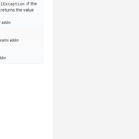
llException
if the
e returns the value
r addin
arams addin
ddin