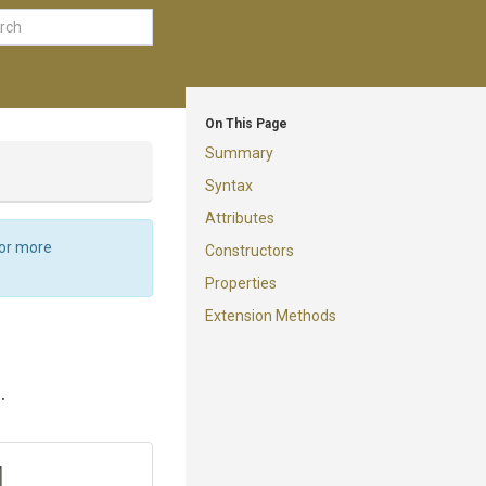
On This Page
Summary
Syntax
Attributes
For more
Constructors
Properties
Extension Methods
.