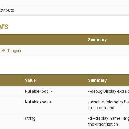
ttribute
ors
Summary
te
Settings
()
Value
Summary
Nullable
<bool>
--debug Display extra 
Nullable
<bool>
--disable-telemetry Di
this command
string
-d|--display-name <ar
the organization