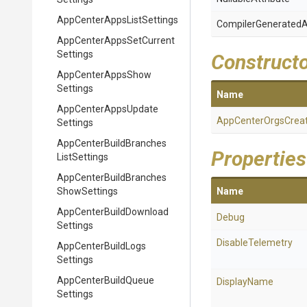
App
Center
Apps
List
Settings
Compiler
Generated
A
App
Center
Apps
Set
Current
Settings
Construct
App
Center
Apps
Show
Settings
Name
App
Center
Apps
Update
App
Center
Orgs
Crea
Settings
App
Center
Build
Branches
Properties
List
Settings
App
Center
Build
Branches
Show
Settings
Name
App
Center
Build
Download
Debug
Settings
DisableTelemetry
App
Center
Build
Logs
Settings
App
Center
Build
Queue
DisplayName
Settings