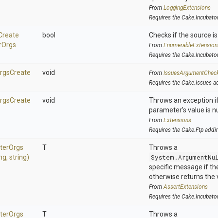
From
LoggingExtensions
Requires the Cake.Incubato
Create
bool
Checks if the source is 
r
Orgs
From
EnumerableExtension
Requires the Cake.Incubato
rgs
Create
void
From
IssuesArgumentChec
Requires the Cake.Issues a
rgs
Create
void
Throws an exception if
parameter's value is nu
From
Extensions
Requires the Cake.Ftp addi
ter
Orgs
T
Throws a
ing,
string)
System.ArgumentNu
specific message if the 
otherwise returns the 
From
AssertExtensions
Requires the Cake.Incubato
ter
Orgs
T
Throws a