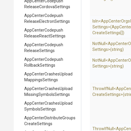
App
Center
Codepush
Release
Cordova
Settings
App
Center
Codepush
IsIn
<
App
Center
Orgs
Release
Electron
Settings
Settings>
(
App
Cente
App
Center
Codepush
Create
Settings[])
Release
React
Settings
NotNull
<
App
Center
O
App
Center
Codepush
Settings>
(string)
Release
Settings
App
Center
Codepush
NotNull
<
App
Center
O
Rollback
Settings
Settings>
(string)
App
Center
Crashes
Upload
Mappings
Settings
App
Center
Crashes
Upload
ThrowIfNull
<
App
Cen
Missing
Symbols
Settings
Create
Settings>
(str
App
Center
Crashes
Upload
Symbols
Settings
App
Center
Distribute
Groups
Create
Settings
ThrowIfNull
<
App
Cen