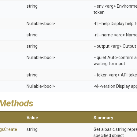
string
--env <arg> Environm
token
Nullable
<bool>
-h|--help Display help
string
-n|--name <arg> Name 
string
--output <arg> Output 
Nullable
<bool>
--quiet Auto-confirm 
waiting for input
string
--token <arg> API tok
Nullable
<bool>
-v|--version Display a
 Methods
Value
Summary
gs
Create
string
Get a basic string repr
specified object.