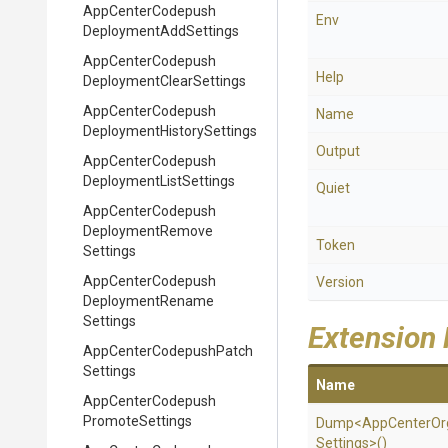
App
Center
Codepush
Env
Deployment
Add
Settings
App
Center
Codepush
Help
Deployment
Clear
Settings
App
Center
Codepush
Name
Deployment
History
Settings
Output
App
Center
Codepush
Deployment
List
Settings
Quiet
App
Center
Codepush
Deployment
Remove
Token
Settings
App
Center
Codepush
Version
Deployment
Rename
Settings
Extension
App
Center
Codepush
Patch
Settings
Name
App
Center
Codepush
Promote
Settings
Dump
<
App
Center
Or
Settings>
()