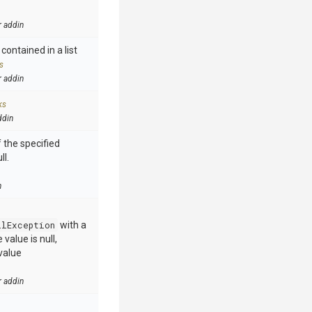
r addin
contained in a list
s
r addin
ks
ddin
 the specified
ll.
n
llException
with a
value is null,
value
r addin