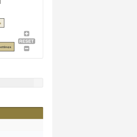
s
ettings