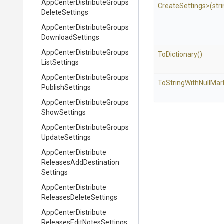
App
Center
Distribute
Groups
Create
Settings>
(str
Delete
Settings
App
Center
Distribute
Groups
Download
Settings
App
Center
Distribute
Groups
ToDictionary
()
List
Settings
App
Center
Distribute
Groups
To
String
With
Null
Mar
Publish
Settings
App
Center
Distribute
Groups
Show
Settings
App
Center
Distribute
Groups
Update
Settings
App
Center
Distribute
Releases
Add
Destination
Settings
App
Center
Distribute
Releases
Delete
Settings
App
Center
Distribute
Releases
Edit
Notes
Settings