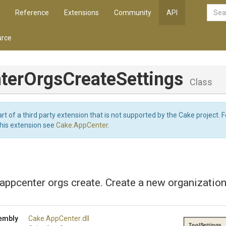
Reference
Extensions
Community
API
rce
ter
Orgs
Create
Settings
Class
art of a third party extension that is not supported by the Cake project. 
this extension see
Cake.AppCenter
.
 appcenter orgs create. Create a new organization
embly
Cake
.AppCenter
.dll
ToolSettings