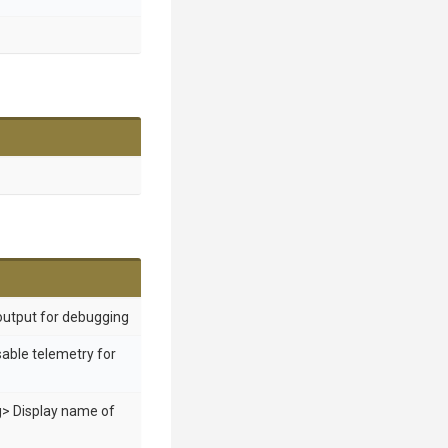
output for debugging
sable telemetry for
g> Display name of