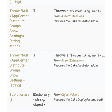
(string)
ThrowIfNull
T
Throws a
System.ArgumentNullEx
<
App
Center
From
AssertExtensions
Distribute
Requires the Cake.Incubator addin
Groups
Show
Settings>
(string,
string)
ThrowIfNull
T
Throws a
System.ArgumentNullEx
<
App
Center
From
AssertExtensions
Distribute
Requires the Cake.Incubator addin
Groups
Show
Settings>
(string)
ToDictionary
IDictionary
From
ObjectHelpers
()
<string,
Requires the Cake.DeployParams addin
object>