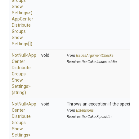
Groups
Show
Settings>
(
App
Center
Distribute
Groups
Show
Settings[])
NotNull
<
App
void
From
IssuesArgumentChecks
Center
Requires the Cake.Issues addin
Distribute
Groups
Show
Settings>
(string)
NotNull
<
App
void
Throws an exception if the specified p
Center
From
Extensions
Distribute
Requires the Cake.Ftp addin
Groups
Show
Settings>