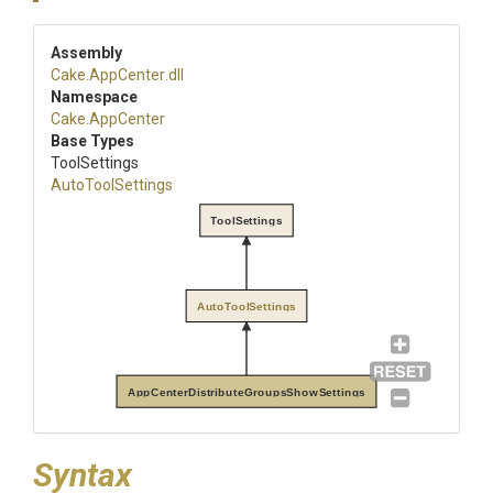
Assembly
Cake
.AppCenter
.dll
Namespace
Cake
.AppCenter
Base Types
ToolSettings
AutoToolSettings
ToolSettings
AutoToolSettings
AppCenterDistributeGroupsShowSettings
Syntax