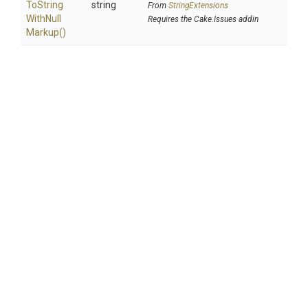
To
String
string
From
StringExtensions
With
Null
Requires the Cake.Issues addin
Markup
()