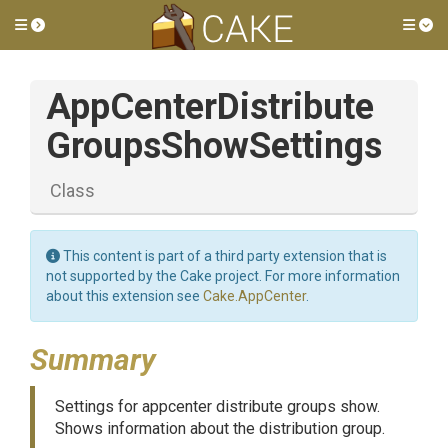
Toggle side menu
Tog
App
Center
Distribute
Groups
Show
Settings
Class
This content is part of a third party extension that is
not supported by the Cake project. For more information
about this extension see
Cake.AppCenter
.
Summary
Settings for appcenter distribute groups show.
Shows information about the distribution group.