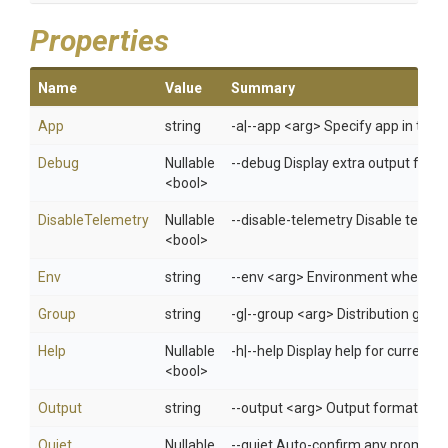
Properties
Name
Value
Summary
App
string
-a|--app <arg> Specify app in 
Debug
Nullable
--debug Display extra output for 
<bool>
DisableTelemetry
Nullable
--disable-telemetry Disable telem
<bool>
Env
string
--env <arg> Environment when usi
Group
string
-g|--group <arg> Distribution gro
Help
Nullable
-h|--help Display help for curren
<bool>
Output
string
--output <arg> Output format: jso
Quiet
Nullable
--quiet Auto-confirm any prompts w