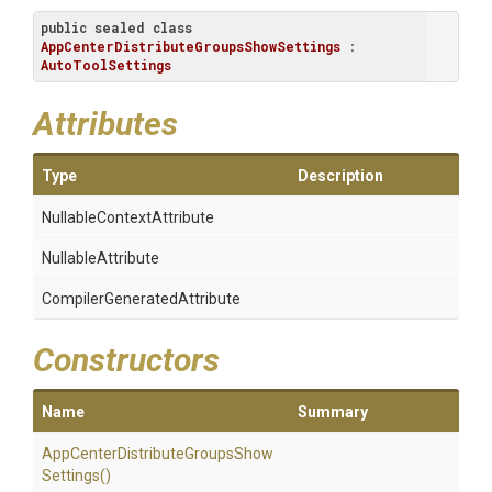
public
sealed
class
AppCenterDistributeGroupsShowSettings
 : 
AutoToolSettings
Attributes
Type
Description
Nullable
Context
Attribute
NullableAttribute
Compiler
Generated
Attribute
Constructors
Name
Summary
App
Center
Distribute
Groups
Show
Settings
()