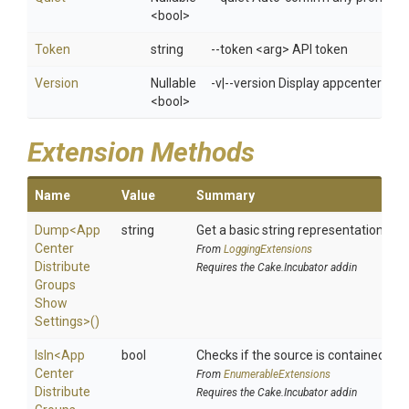
<bool>
Token
string
--token <arg> API token
Version
Nullable
-v|--version Display appcenter ver
<bool>
Extension Methods
Name
Value
Summary
Dump
<
App
string
Get a basic string representation of s
Center
From
LoggingExtensions
Distribute
Requires the Cake.Incubator addin
Groups
Show
Settings>
()
IsIn
<
App
bool
Checks if the source is contained in a 
Center
From
EnumerableExtensions
Distribute
Requires the Cake.Incubator addin