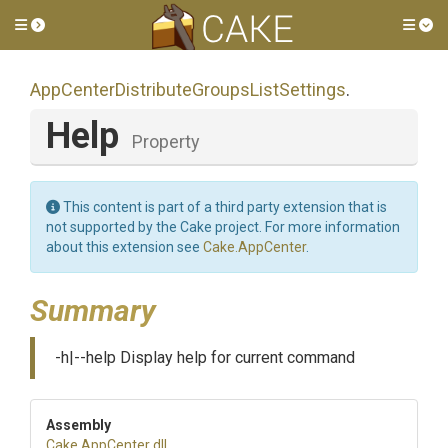
Toggle side menu
Tog
App
Center
Distribute
Groups
List
Settings
.
Help
Property
This content is part of a third party extension that is
not supported by the Cake project. For more information
about this extension see
Cake.AppCenter
.
Summary
-h|--help Display help for current command
Assembly
Cake
.AppCenter
.dll