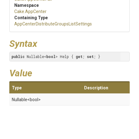
Namespace
Cake
.AppCenter
Containing Type
App
Center
Distribute
Groups
List
Settings
Syntax
public
 Nullable<
bool
> Help { 
get
; 
set
; }
Value
Type
Description
Nullable
<bool>