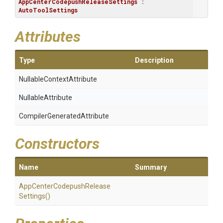
AppCenterCodepushReleaseSettings
 : 
AutoToolSettings
Attributes
Type
Description
Nullable
Context
Attribute
NullableAttribute
Compiler
Generated
Attribute
Constructors
Name
Summary
App
Center
Codepush
Release
Settings
()