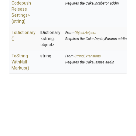
Codepush
Requires the Cake.Incubator addin
Release
Settings>
(string)
ToDictionary
IDictionary
From
ObjectHelpers
()
<string,
Requires the Cake.DeployParams addin
object>
To
String
string
From
StringExtensions
With
Null
Requires the Cake.Issues addin
Markup
()