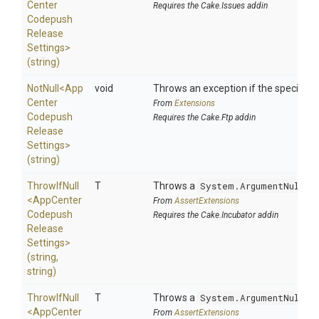
Center
Requires the Cake.Issues addin
Codepush
Release
Settings>
(string)
NotNull
<
App
void
Throws an exception if the specified p
Center
From
Extensions
Codepush
Requires the Cake.Ftp addin
Release
Settings>
(string)
ThrowIfNull
T
Throws a
System.ArgumentNullEx
<
App
Center
From
AssertExtensions
Codepush
Requires the Cake.Incubator addin
Release
Settings>
(string,
string)
ThrowIfNull
T
Throws a
System.ArgumentNullEx
<
App
Center
From
AssertExtensions