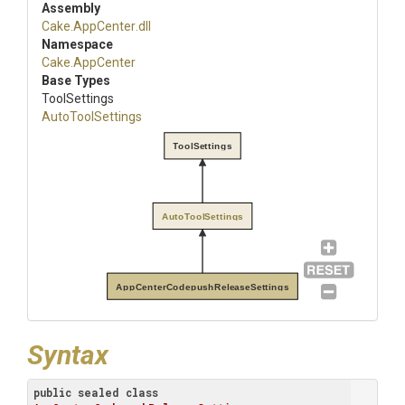
Assembly
Cake
.AppCenter
.dll
Namespace
Cake
.AppCenter
Base Types
ToolSettings
AutoToolSettings
ToolSettings
AutoToolSettings
AppCenterCodepushReleaseSettings
Syntax
public
sealed
class