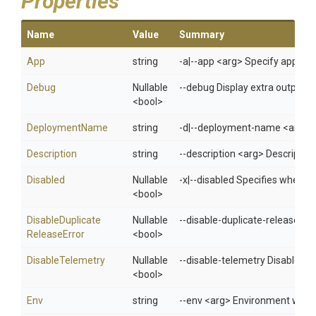
Properties
Name
Value
Summary
App
string
-a|--app <arg> Specify app 
Debug
Nullable
--debug Display extra output f
<bool>
DeploymentName
string
-d|--deployment-name <arg> D
Description
string
--description <arg> Descriptio
Disabled
Nullable
-x|--disabled Specifies whethe
<bool>
Disable
Duplicate
Nullable
--disable-duplicate-release-erro
Release
Error
<bool>
DisableTelemetry
Nullable
--disable-telemetry Disable t
<bool>
Env
string
--env <arg> Environment when