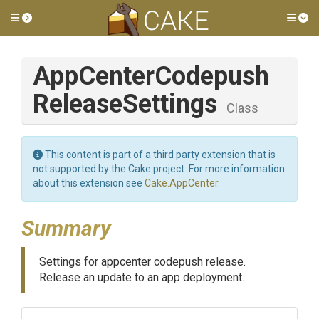
Toggle side menu
Tog
App
Center
Codepush
Release
Settings
Class
This content is part of a third party extension that is
not supported by the Cake project. For more information
about this extension see
Cake.AppCenter
.
Summary
Settings for appcenter codepush release.
Release an update to an app deployment.