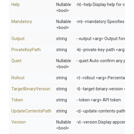
Help
Nullable
-h|--help Display help for cur
<bool>
Mandatory
Nullable
-m|--mandatory Specifies whet
<bool>
Output
string
--output <arg> Output format: 
PrivateKeyPath
string
-k|--private-key-path <arg> Spec
Quiet
Nullable
--quiet Auto-confirm any promp
<bool>
Rollout
string
-r|--rollout <arg> Percentage o
TargetBinaryVersion
string
-t|--target-binary-version <arg>
Token
string
--token <arg> API token
UpdateContentsPath
string
-c|--update-contents-path <ar
Version
Nullable
-v|--version Display appcenter 
<bool>