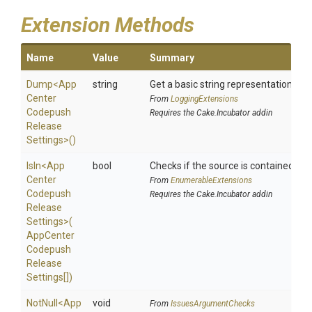
Extension Methods
Name
Value
Summary
Dump
<
App
string
Get a basic string representation of s
Center
From
LoggingExtensions
Codepush
Requires the Cake.Incubator addin
Release
Settings>
()
IsIn
<
App
bool
Checks if the source is contained in a 
Center
From
EnumerableExtensions
Codepush
Requires the Cake.Incubator addin
Release
Settings>
(
App
Center
Codepush
Release
Settings[])
NotNull
<
App
void
From
IssuesArgumentChecks