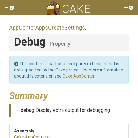
Toggle side menu
Tog
App
Center
Apps
Create
Settings
.
Debug
Property
This content is part of a third party extension that is
not supported by the Cake project. For more information
about this extension see
Cake.AppCenter
.
Summary
--debug Display extra output for debugging
Assembly
Cake
.AppCenter
.dll