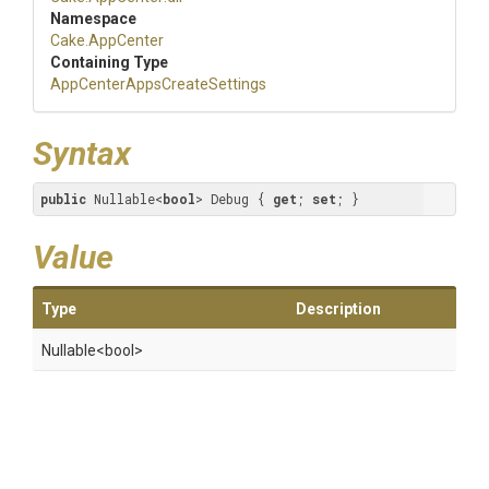
Namespace
Cake
.AppCenter
Containing Type
App
Center
Apps
Create
Settings
Syntax
public
 Nullable<
bool
> Debug { 
get
; 
set
; }
Value
Type
Description
Nullable
<bool>